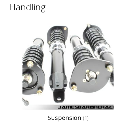
Handling
Suspension
(1)