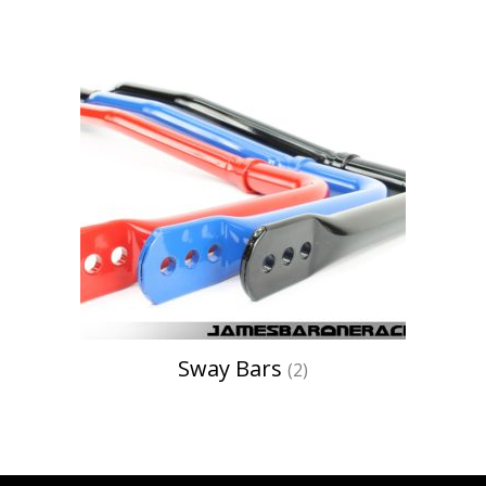
Sway Bars
(2)