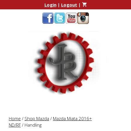
Skip
Skip
Login
|
Logout
|
to
to
content
content
Home
/
Shop Mazda
/
Mazda Miata 2016+
ND/RF
/ Handling