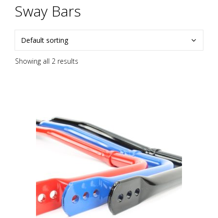
Sway Bars
Showing all 2 results
This
product
has
multiple
variants.
The
options
may
be
chosen
on
the