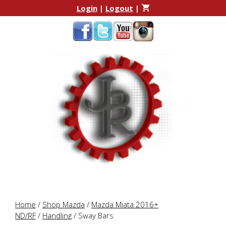
Skip
Skip
Login
|
Logout
|
to
to
content
content
Home
/
Shop Mazda
/
Mazda Miata 2016+
ND/RF
/
Handling
/ Sway Bars