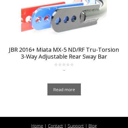
JBR 2016+ Miata MX-5 ND/RF Tru-Torsion
3-Way Adjustable Rear Sway Bar
-
0
o
u
t
o
f
Read more
5
Home
|
Contact
|
Support
|
Blog