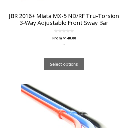
product
page
JBR 2016+ Miata MX-5 ND/RF Tru-Torsion
3-Way Adjustable Front Sway Bar
0
From
$
140.00
o
u
-
t
o
f
5
Select options