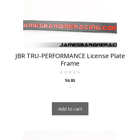
JBR TRU-PERFORMANCE License Plate
Frame
0
$
6.85
o
u
-
t
o
f
5
Add to cart