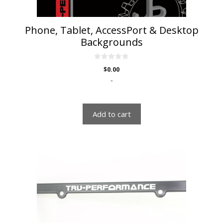
Phone, Tablet, AccessPort & Desktop
Backgrounds
0
$
0.00
o
u
-
t
o
f
5
Add to cart