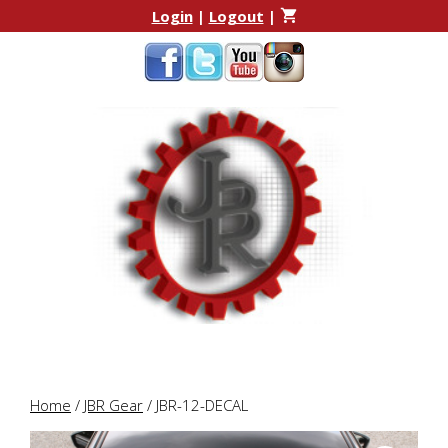
Skip
Skip
Login
|
Logout
|
to
to
content
content
Home
/
JBR Gear
/ JBR-12-DECAL