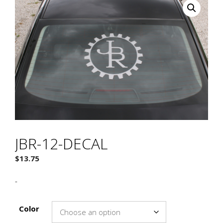
JBR-12-DECAL
$
13.75
-
Color