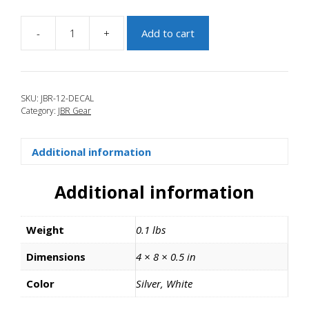
-
+
Add to cart
JBR-
12-
DECAL
quantity
SKU:
JBR-12-DECAL
Category:
JBR Gear
Additional information
Additional information
Weight
0.1 lbs
Dimensions
4 × 8 × 0.5 in
Color
Silver, White