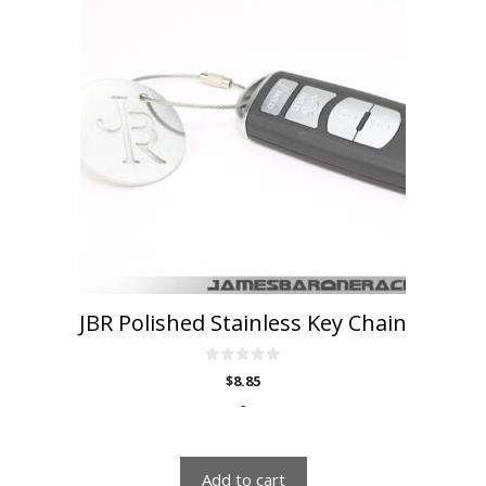
JBR Polished Stainless Key Chain
0
$
8.85
o
u
-
t
o
f
5
Add to cart