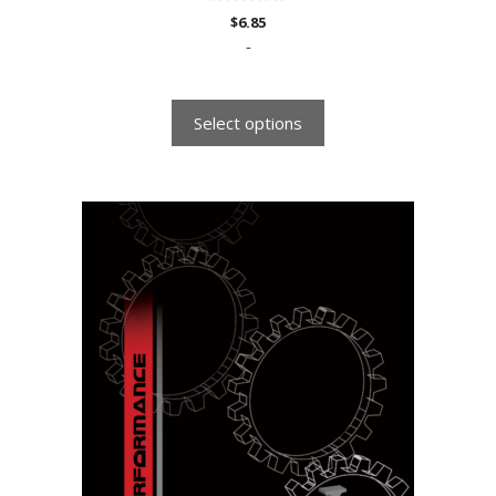
0
$
6.85
o
u
-
t
o
f
5
Select options