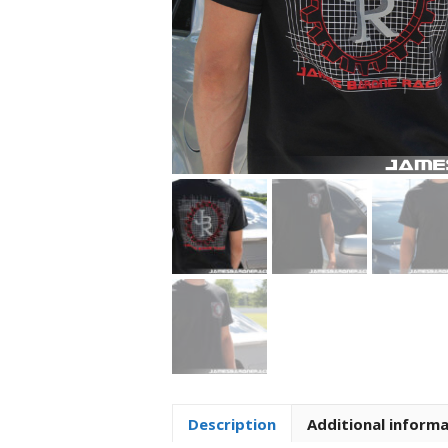
Description
Additional inform