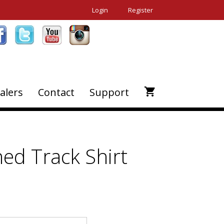
Login
Register
alers
Contact
Support
ed Track Shirt