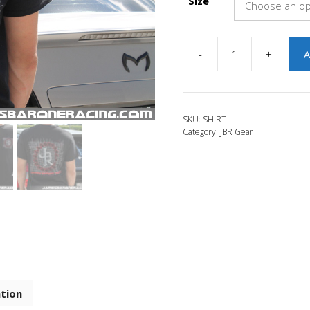
Size
-
+
A
JBR
Screened
Track
Shirt
SKU:
SHIRT
quantity
Category:
JBR Gear
ation