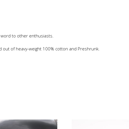
 word to other enthusiasts.
ed out of heavy-weight 100% cotton and Preshrunk.
is
roduct