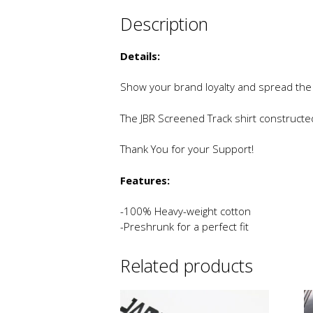
Description
Details:
Show your brand loyalty and spread the
The JBR Screened Track shirt construct
Thank You for your Support!
Features:
-100% Heavy-weight cotton
-Preshrunk for a perfect fit
Related products
This
Th
product
p