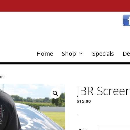
Home
Shop
Specials
De
irt
JBR Screen
$
15.00
-