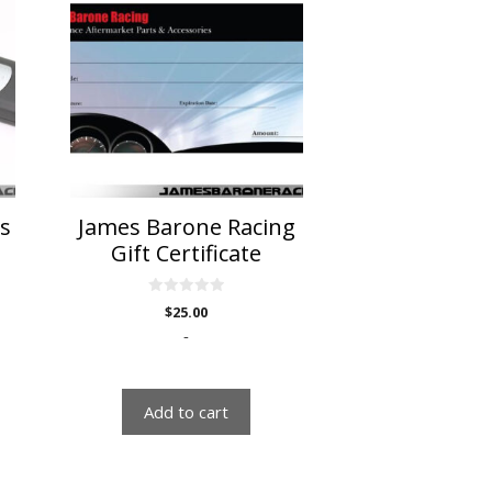
ss
James Barone Racing
Gift Certificate
0
$
25.00
o
u
-
t
o
f
5
Add to cart