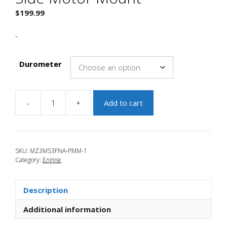
$
199.99
-
Durometer
-
+
Add to cart
JBR
2000+
Focus
Passenger
SKU:
MZ3MS3FNA-PMM-1
Side
Category:
Engine
Motor
Mount
quantity
Description
Additional information