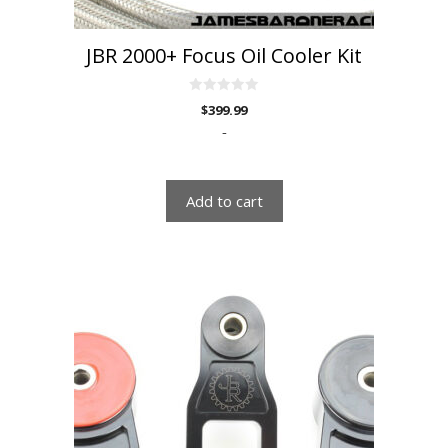
JBR 2000+ Focus Oil Cooler Kit
0
$
399.99
o
u
-
t
o
f
5
Add to cart
This
product
has
multiple
variants.
The
options
may