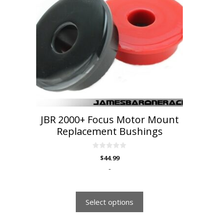
variants.
The
options
may
be
chosen
on
the
product
page
JBR 2000+ Focus Motor Mount
Replacement Bushings
0
$
44.99
o
u
-
t
o
f
5
Select options