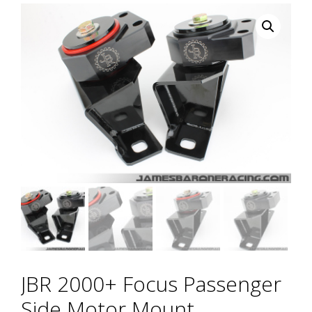
JBR 2000+ Focus Passenger
Side Motor Mount