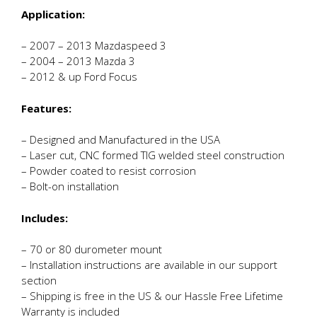
Application:
– 2007 – 2013 Mazdaspeed 3
– 2004 – 2013 Mazda 3
– 2012 & up Ford Focus
Features:
– Designed and Manufactured in the USA
– Laser cut, CNC formed TIG welded steel construction
– Powder coated to resist corrosion
– Bolt-on installation
Includes:
– 70 or 80 durometer mount
– Installation instructions are available in our support
section
– Shipping is free in the US & our Hassle Free Lifetime
Warranty is included