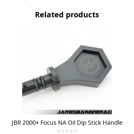
Related products
This
product
has
multiple
variants.
The
options
may
be
chosen
on
the
product
page
JBR 2000+ Focus NA Oil Dip Stick Handle