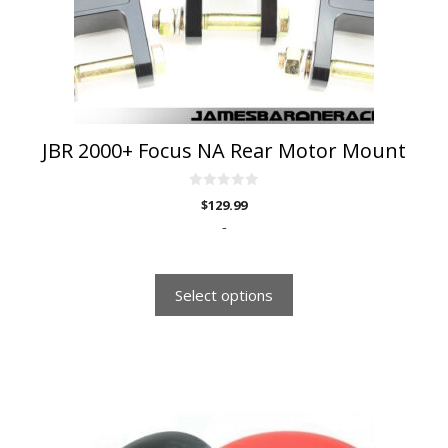
be
chosen
on
the
product
page
JBR 2000+ Focus NA Rear Motor Mount
0
$
129.99
o
u
-
t
o
f
5
Select options
This
product
has
multiple