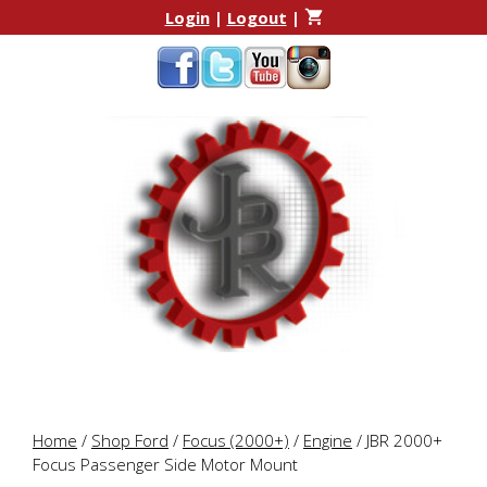
Skip
Skip
Login
|
Logout
|
to
to
content
content
Home
/
Shop Ford
/
Focus (2000+)
/
Engine
/ JBR 2000+
Focus Passenger Side Motor Mount