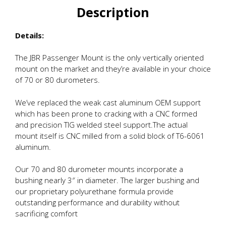
Description
Details:
The JBR Passenger Mount is the only vertically oriented
mount on the market and they’re available in your choice
of 70 or 80 durometers.
We’ve replaced the weak cast aluminum OEM support
which has been prone to cracking with a CNC formed
and precision TIG welded steel support.The actual
mount itself is CNC milled from a solid block of T6-6061
aluminum.
Our 70 and 80 durometer mounts incorporate a
bushing nearly 3″ in diameter. The larger bushing and
our proprietary polyurethane formula provide
outstanding performance and durability without
sacrificing comfort