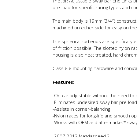
The JBR Adjustable Sway Bar End Links p
pre-load for specific racing types and co
The main body is 19mm (3/4″) constructe
machined on either side for easy on the
The spherical rod ends are specifically
of friction possible. The slotted nylon 
housing is also heat treated, hard chro
Class 8.8 mounting hardware and conical s
Features:
-On-car adjustable without the need to 
-Eliminates undesired sway bar pre-load
-Assists in corner-balancing
-Nylon races for long-life and smooth op
-Works with OEM and aftermarket* sway
-2007-2013 Mazdaspeed 3