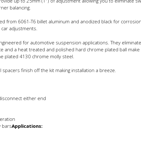
rovide up to 25mm (1″) of adjustment allowing you to eliminate sw
rner balancing.
d from 6061-T6 billet aluminum and anodized black for corrosion 
 car adjustments.
 engineered for automotive suspension applications. They elimina
race and a heat treated and polished hard chrome plated ball make
me plated 4130 chrome molly steel.
pacers finish off the kit making installation a breeze.
disconnect either end
eration
 bars
Applications: