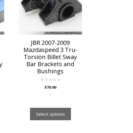
variants.
The
options
may
be
chosen
on
JBR 2007-2009
the
Mazdaspeed 3 Tru-
product
Torsion Billet Sway
page
y
Bar Brackets and
Bushings
0
$
79.99
o
u
-
t
o
f
5
Select options