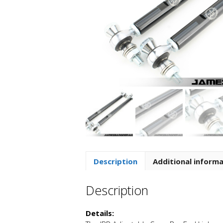
Description
Additional inform
Description
Details: