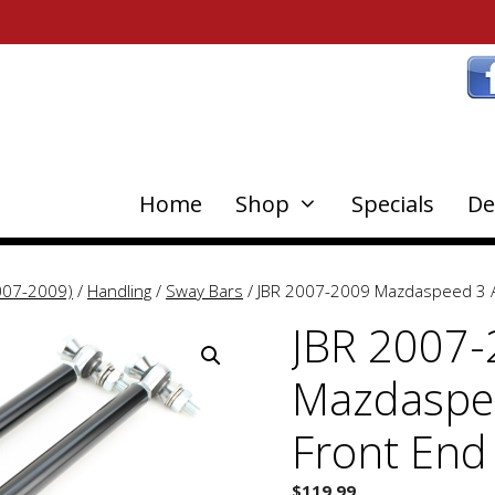
Home
Shop
Specials
De
007-2009)
/
Handling
/
Sway Bars
/ JBR 2007-2009 Mazdaspeed 3 Ad
JBR 2007
Mazdaspee
Front End
$
119.99