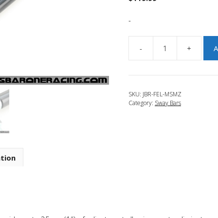
-
-
+
A
JBR
2007-
2009
Mazdaspeed
SKU:
JBR-FEL-MSMZ
3
Category:
Sway Bars
Adjustable
Front
End
Links
quantity
ation