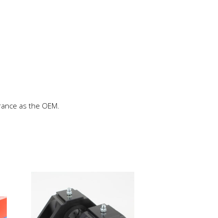
rance as the OEM.
This
product
has
multiple