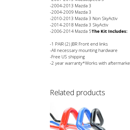
-2004-2013 Mazda 3
-2004-2009 Mazda 3
-2010-2013 Mazda 3 Non SkyActiv
-2014-2018 Mazda 3 SkyActiv
-2006-2014 Mazda 5
The Kit Includes:
-1 PAIR (2) JBR Front end links
-All necessary mounting hardware
-Free US shipping
-2 year warranty*Works with aftermarke
Related products
This
product
has
multiple