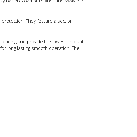
ay bar pre-load or to fine tune sway bar
protection. They feature a section
te binding and provide the lowest amount
 for long lasting smooth operation. The