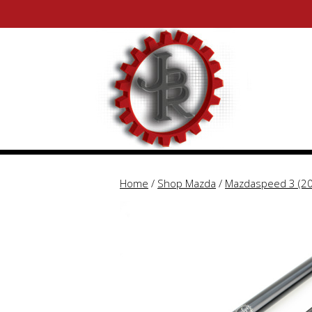
Skip
Skip
to
to
content
content
Home
/
Shop Mazda
/
Mazdaspeed 3 (2