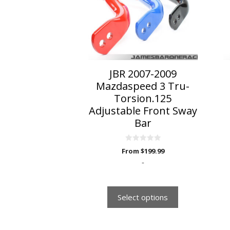
variants.
The
options
may
be
chosen
on
JBR 2007-2009
the
Mazdaspeed 3 Tru-
product
Torsion.125
page
Adjustable Front Sway
Bar
0
From
$
199.99
o
u
-
t
o
f
5
Select options