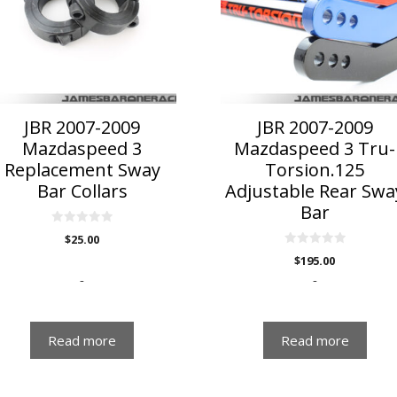
JBR 2007-2009
JBR 2007-2009
Mazdaspeed 3
Mazdaspeed 3 Tru-
Replacement Sway
Torsion.125
Bar Collars
Adjustable Rear Swa
Bar
0
$
25.00
o
u
0
$
195.00
t
o
o
u
-
-
f
t
5
o
f
5
Read more
Read more