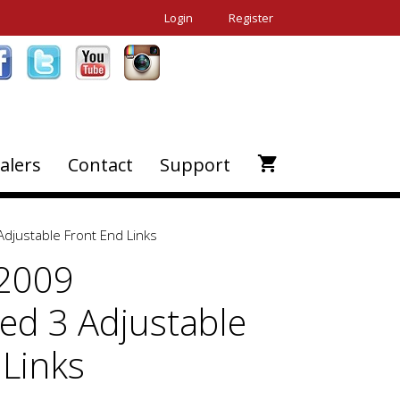
Login
Register
alers
Contact
Support
justable Front End Links
-2009
d 3 Adjustable
 Links