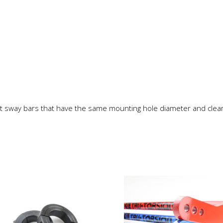
t sway bars that have the same mounting hole diameter and clea