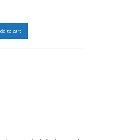
dd to cart