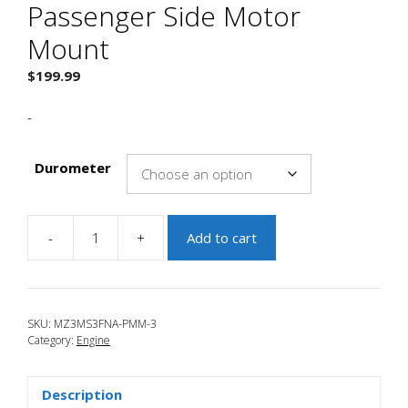
Passenger Side Motor
Mount
$
199.99
-
Durometer
-
+
Add to cart
JBR
2010-
2013
Mazda
SKU:
MZ3MS3FNA-PMM-3
3
Category:
Engine
Passenger
Side
Motor
Description
Mount