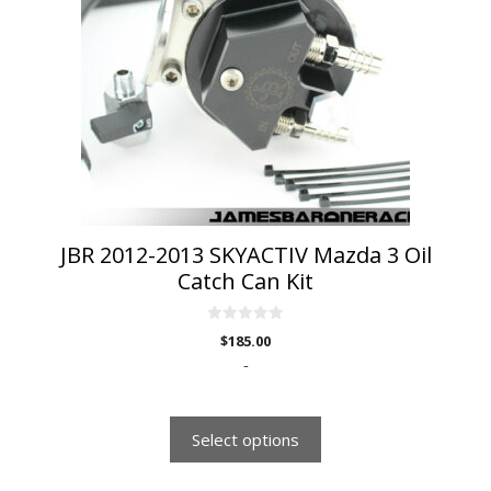
variants.
The
options
may
be
chosen
on
the
product
page
JBR 2012-2013 SKYACTIV Mazda 3 Oil
Catch Can Kit
0
$
185.00
o
u
-
t
o
f
5
Select options