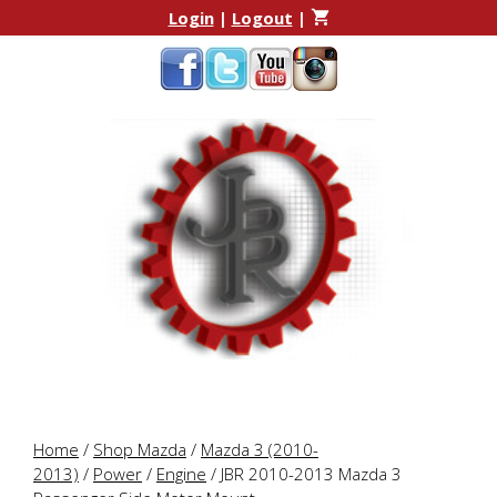
Skip
Skip
Login
|
Logout
|
to
to
content
content
Home
/
Shop Mazda
/
Mazda 3 (2010-
2013)
/
Power
/
Engine
/ JBR 2010-2013 Mazda 3