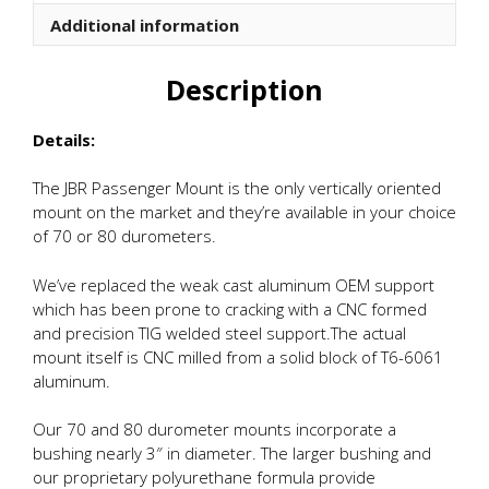
quantity
Additional information
Description
Details:
The JBR Passenger Mount is the only vertically oriented
mount on the market and they’re available in your choice
of 70 or 80 durometers.
We’ve replaced the weak cast aluminum OEM support
which has been prone to cracking with a CNC formed
and precision TIG welded steel support.The actual
mount itself is CNC milled from a solid block of T6-6061
aluminum.
Our 70 and 80 durometer mounts incorporate a
bushing nearly 3″ in diameter. The larger bushing and
our proprietary polyurethane formula provide