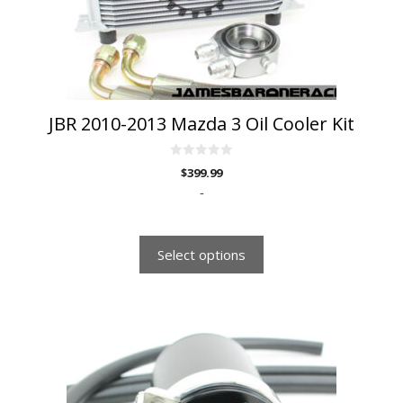
chosen
on
the
product
page
JBR 2010-2013 Mazda 3 Oil Cooler Kit
0
$
399.99
o
u
-
t
o
f
5
Select options
This
product
has
multiple