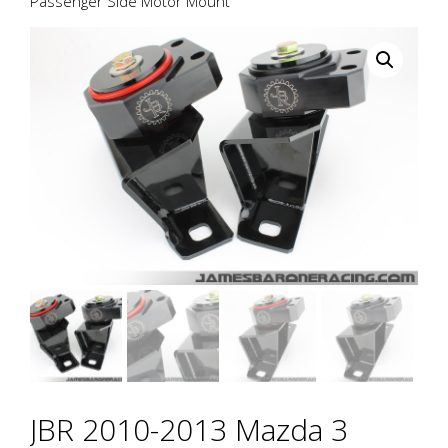
Passenger Side Motor Mount
JBR 2010-2013 Mazda 3