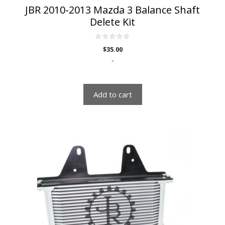
JBR 2010-2013 Mazda 3 Balance Shaft
Delete Kit
0
$
35.00
o
u
-
t
o
f
5
Add to cart
This
product
has
multiple
variants.
The
options
may
be