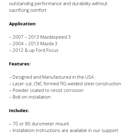
outstanding performance and durability without
sacrificing comfort
Application:
– 2007 – 2013 Mazdaspeed 3
– 2004 – 2013 Mazda 3
– 2012 & up Ford Focus
Features:
– Designed and Manufactured in the USA
– Laser cut, CNC formed TIG welded steel construction
– Powder coated to resist corrosion
– Bolt-on installation
Includes:
– 70 or 80 durometer mount
– Installation instructions are available in our support