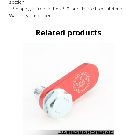
section
– Shipping is free in the US & our Hassle Free Lifetime
Warranty is included
Related products