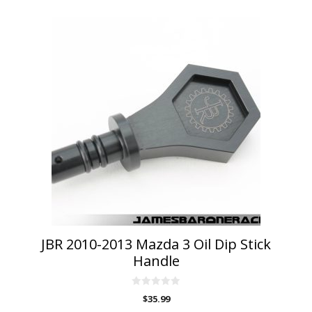
This
product
has
multiple
variants.
The
options
may
be
chosen
on
the
product
page
JBR 2010-2013 Mazda 3 Oil Dip Stick
Handle
0
$
35.99
o
u