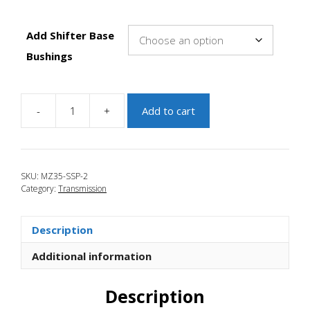
Add Shifter Base
Bushings
-
+
Add to cart
JBR
2010-
2013
Mazda
SKU:
MZ35-SSP-2
3
Category:
Transmission
Short
Shift
Plate
Description
Kit
quantity
Additional information
Description