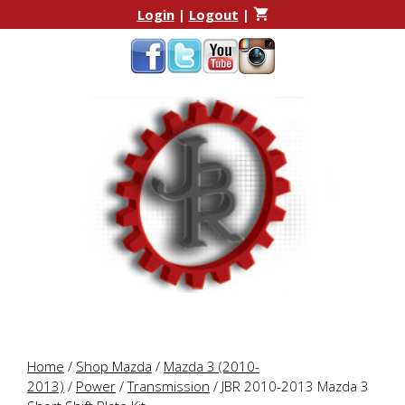
Skip
Skip
Login
|
Logout
|
to
to
content
content
Home
/
Shop Mazda
/
Mazda 3 (2010-
2013)
/
Power
/
Transmission
/ JBR 2010-2013 Mazda 3