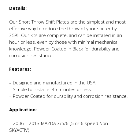
Details:
Our Short Throw Shift Plates are the simplest and most
effective way to reduce the throw of your shifter by
35%. Our kits are complete, and can be installed in an
hour or less, even by those with minimal mechanical
knowledge. Powder Coated in Black for durability and
corrosion resistance.
Features:
– Designed and manufactured in the USA
– Simple to install in 45 minutes or less.
– Powder Coated for durability and corrosion resistance.
Application:
– 2006 – 2013 MAZDA 3/5/6 (5 or 6 speed Non-
SKYACTIV)