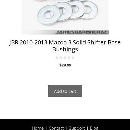
JBR 2010-2013 Mazda 3 Solid Shifter Base
Bushings
0
$
29.99
o
u
-
t
o
f
5
Add to cart
Home
|
Contact
|
Support
|
Blog