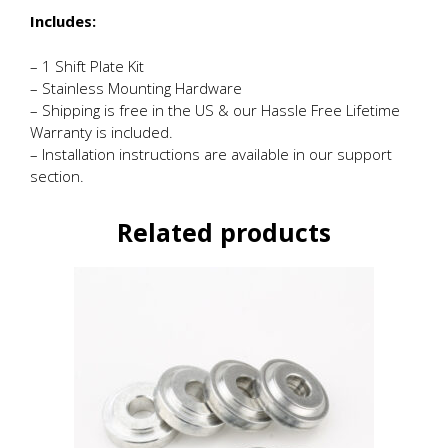
Includes:
– 1 Shift Plate Kit
– Stainless Mounting Hardware
– Shipping is free in the US & our Hassle Free Lifetime
Warranty is included.
– Installation instructions are available in our support
section.
Related products