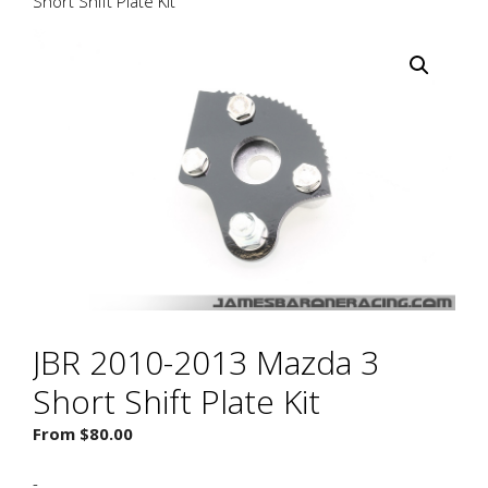
Short Shift Plate Kit
JBR 2010-2013 Mazda 3
Short Shift Plate Kit
From
$
80.00
-