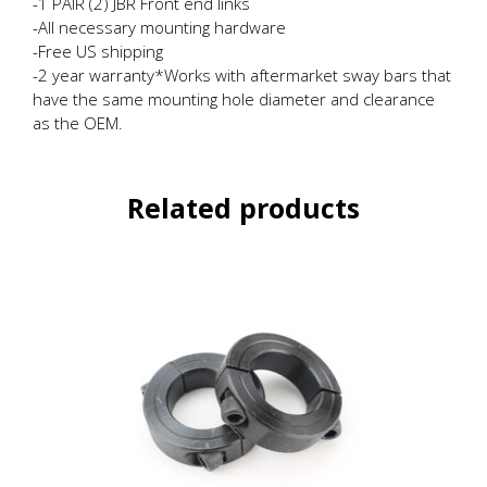
-1 PAIR (2) JBR Front end links
-All necessary mounting hardware
-Free US shipping
-2 year warranty*Works with aftermarket sway bars that
have the same mounting hole diameter and clearance
as the OEM.
Related products