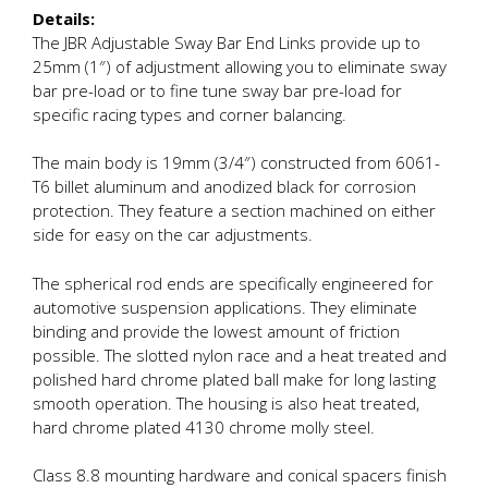
Details:
The JBR Adjustable Sway Bar End Links provide up to
25mm (1″) of adjustment allowing you to eliminate sway
bar pre-load or to fine tune sway bar pre-load for
specific racing types and corner balancing.
The main body is 19mm (3/4″) constructed from 6061-
T6 billet aluminum and anodized black for corrosion
protection. They feature a section machined on either
side for easy on the car adjustments.
The spherical rod ends are specifically engineered for
automotive suspension applications. They eliminate
binding and provide the lowest amount of friction
possible. The slotted nylon race and a heat treated and
polished hard chrome plated ball make for long lasting
smooth operation. The housing is also heat treated,
hard chrome plated 4130 chrome molly steel.
Class 8.8 mounting hardware and conical spacers finish