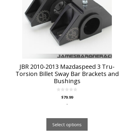
The
options
may
be
chosen
on
the
product
page
JBR 2010-2013 Mazdaspeed 3 Tru-
Torsion Billet Sway Bar Brackets and
Bushings
0
$
79.99
o
u
-
t
o
f
5
Select options