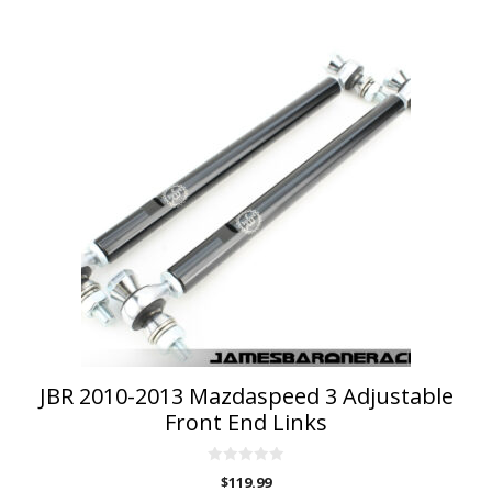
JBR 2010-2013 Mazdaspeed 3 Adjustable
Front End Links
0
$
119.99
o