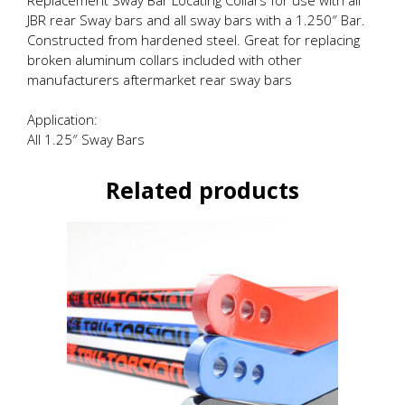
JBR rear Sway bars and all sway bars with a 1.250″ Bar.
Constructed from hardened steel. Great for replacing
broken aluminum collars included with other
manufacturers aftermarket rear sway bars
Application:
All 1.25″ Sway Bars
Related products