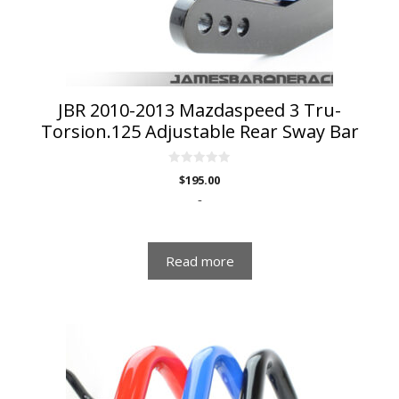
JBR 2010-2013 Mazdaspeed 3 Tru-
Torsion.125 Adjustable Rear Sway Bar
0
$
195.00
o
u
-
t
o
f
5
Read more
This
product
has
multiple