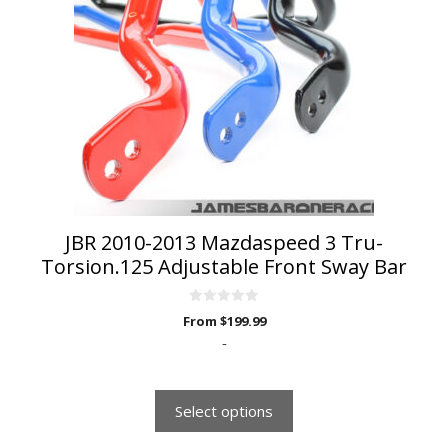
variants.
The
options
may
be
chosen
on
the
product
page
JBR 2010-2013 Mazdaspeed 3 Tru-
Torsion.125 Adjustable Front Sway Bar
0
From
$
199.99
o
u
-
t
o
f
5
Select options