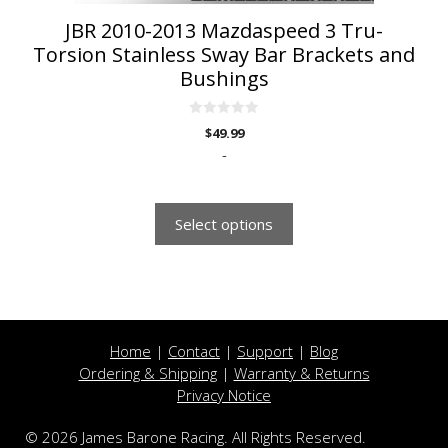
page
JBR 2010-2013 Mazdaspeed 3 Tru-
Torsion Stainless Sway Bar Brackets and
Bushings
0
$
49.99
o
u
-
t
o
f
5
Select options
Home
|
Contact
|
Support
|
Blog
Ordering & Shipping
|
Warranty & Returns
Privacy Notice
© 2026 James Barone Racing. All Rights Reserved.