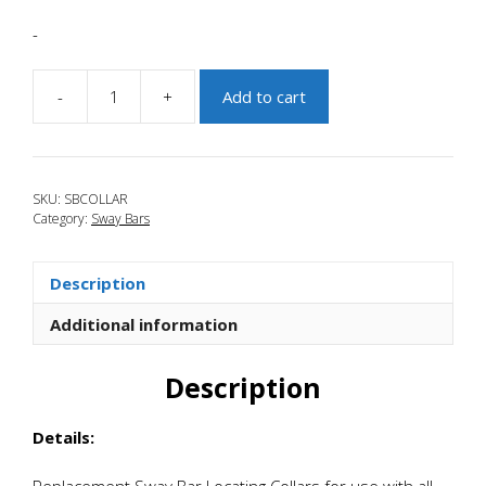
-
-
+
Add to cart
JBR
2010-
2013
Mazdaspeed
SKU:
SBCOLLAR
3
Category:
Sway Bars
Replacement
Sway
Bar
Description
Collars
quantity
Additional information
Description
Details:
Replacement Sway Bar Locating Collars for use with all