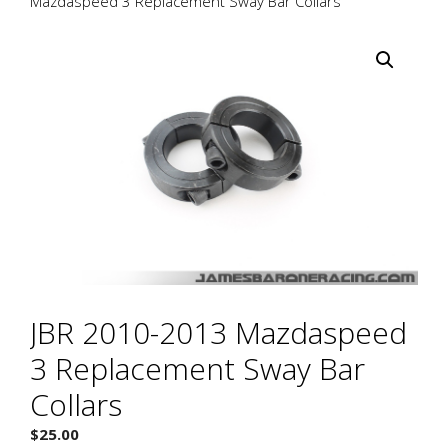
Mazdaspeed 3 Replacement Sway Bar Collars
JBR 2010-2013 Mazdaspeed
3 Replacement Sway Bar
Collars
$
25.00