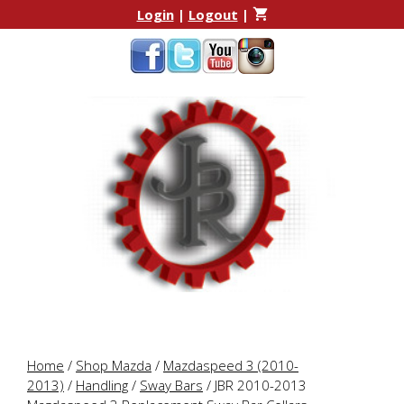
Skip
Skip
Login
|
Logout
|
to
to
content
content
Home
/
Shop Mazda
/
Mazdaspeed 3 (2010-
2013)
/
Handling
/
Sway Bars
/ JBR 2010-2013