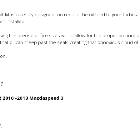
olt kit is carefully designed too reduce the oil feed to your turbo
en installed.
ing the precise orifice sizes which allow for the proper amount of
 that oil can creep past the seals creating that obnoxious cloud 
ion.
-7
 2 2010 -2013 Mazdaspeed 3
A