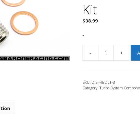
Kit
$
38.99
-
-
+
A
JBR
2010-
2013
Mazdaspeed
SKU:
DISI-RBOLT-3
3
Category:
Turbo System Compone
DISI
Turbo
Oil
ation
Restrictor
Bolt
Kit
quantity