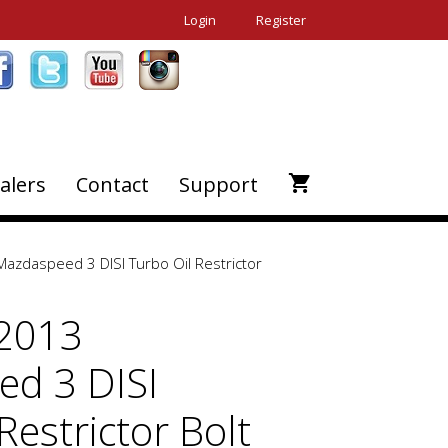
Login
Register
alers
Contact
Support
azdaspeed 3 DISI Turbo Oil Restrictor
-2013
d 3 DISI
Restrictor Bolt