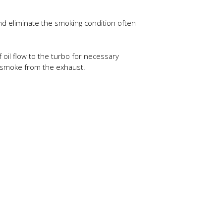
 and eliminate the smoking condition often
 oil flow to the turbo for necessary
of smoke from the exhaust.