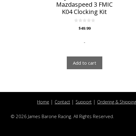
Mazdaspeed 3 FMIC
K04 Clocking Kit
0
$
49.99
o
u
t
o
-
f
5
Add to cart
Home
Contact
Support
Ordering & Shippin
© 2026 James Barone Racing. All Rights Reserved.