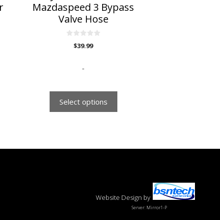
the
r
Mazdaspeed 3 Bypass
product
Valve Hose
page
0
$
39.99
o
u
t
o
-
f
5
Select options
Website Design
by
Server: Mirror1-P