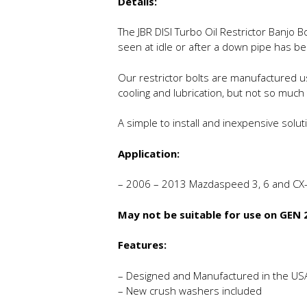
Details:
The JBR DISI Turbo Oil Restrictor Banjo B
seen at idle or after a down pipe has be
Our restrictor bolts are manufactured us
cooling and lubrication, but not so much
A simple to install and inexpensive solut
Application:
– 2006 – 2013 Mazdaspeed 3, 6 and CX
May not be suitable for use on GEN
Features:
– Designed and Manufactured in the US
– New crush washers included