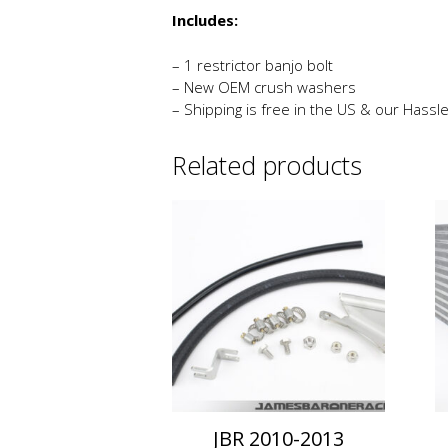
Includes:
– 1 restrictor banjo bolt
– New OEM crush washers
– Shipping is free in the US & our Hassl
Related products
JBR 2010-2013