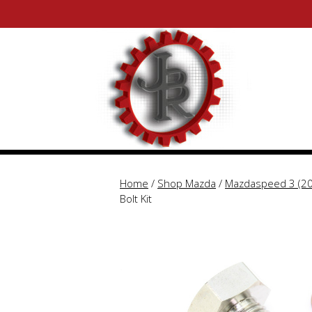
Skip
Skip
to
to
content
content
Home
/
Shop Mazda
/
Mazdaspeed 3 (2
Bolt Kit