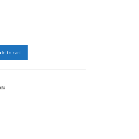
dd to cart
nts