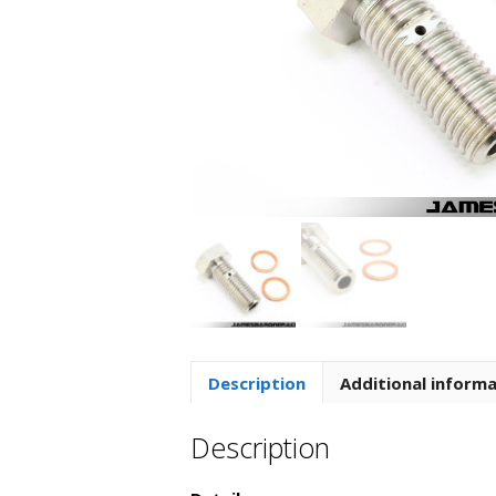
Description
Additional inform
Description