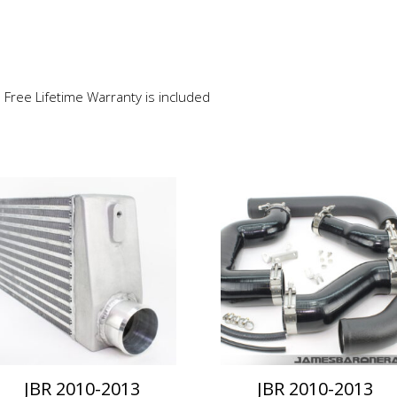
e Free Lifetime Warranty is included
This
product
has
multiple
variants.
The
options
may
be
chosen
on
JBR 2010-2013
JBR 2010-2013