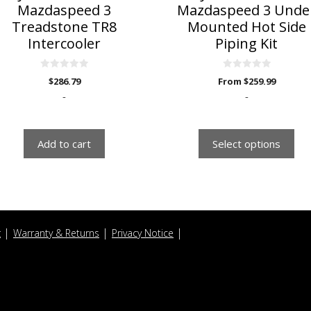
the
Mazdaspeed 3
Mazdaspeed 3 Unde
product
Treadstone TR8
Mounted Hot Side
page
Intercooler
Piping Kit
0
0
$
286.79
From
$
259.99
o
o
u
u
-
-
t
t
o
o
f
f
5
5
Add to cart
Select options
g
Warranty & Returns
Privacy Notice