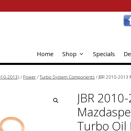
Home
Shop
Specials
De
010-2013)
/
Power
/
Turbo System Components
/ JBR 2010-2013 M
JBR 2010
Mazdaspee
Turbo Oil 