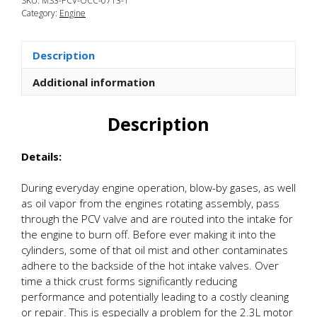
SKU:
MS3-PCV-OCC-0713-1
3
Category:
Engine
Oil
Catch
Can
Description
Kit
quantity
Additional information
Description
Details:
During everyday engine operation, blow-by gases, as well
as oil vapor from the engines rotating assembly, pass
through the PCV valve and are routed into the intake for
the engine to burn off. Before ever making it into the
cylinders, some of that oil mist and other contaminates
adhere to the backside of the hot intake valves. Over
time a thick crust forms significantly reducing
performance and potentially leading to a costly cleaning
or repair. This is especially a problem for the 2.3L motor