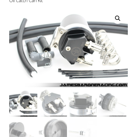
Oil Catch Can Kit