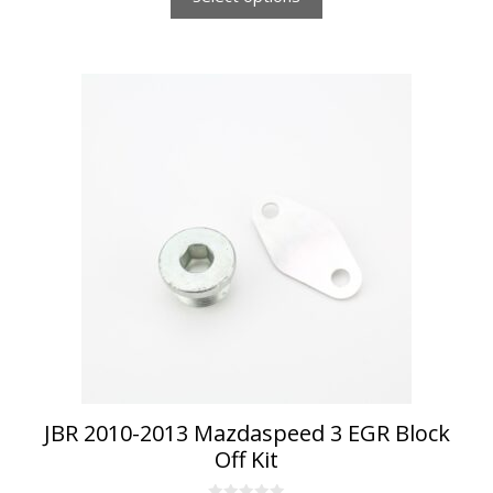
JBR 2010-2013 Mazdaspeed 3 EGR Block
Off Kit