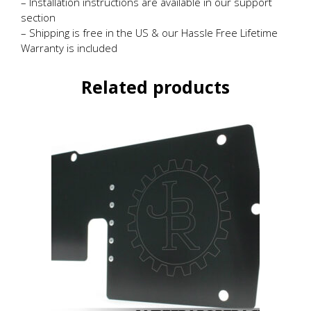
– Installation instructions are available in our support
section
– Shipping is free in the US & our Hassle Free Lifetime
Warranty is included
Related products
This
product
has
multiple
variants.
The
options
may
be
chosen
on
the
product