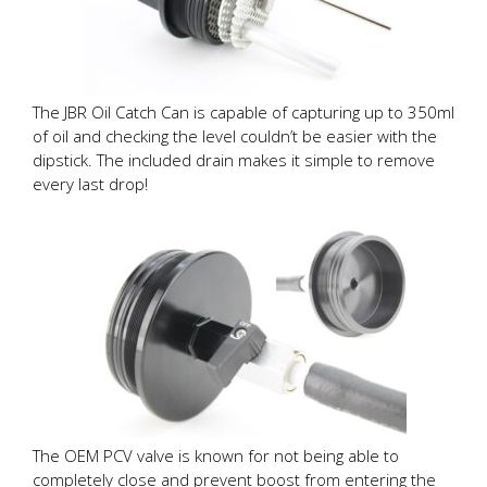
The JBR Oil Catch Can is capable of capturing up to 350ml
of oil and checking the level couldn’t be easier with the
dipstick. The included drain makes it simple to remove
every last drop!
The OEM PCV valve is known for not being able to
completely close and prevent boost from entering the