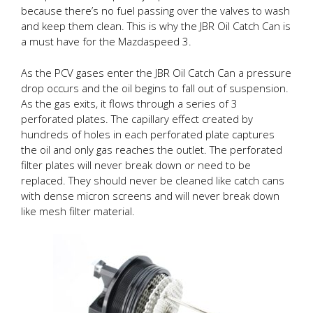
because there’s no fuel passing over the valves to wash
and keep them clean. This is why the JBR Oil Catch Can is
a must have for the Mazdaspeed 3.
As the PCV gases enter the JBR Oil Catch Can a pressure
drop occurs and the oil begins to fall out of suspension.
As the gas exits, it flows through a series of 3
perforated plates. The capillary effect created by
hundreds of holes in each perforated plate captures
the oil and only gas reaches the outlet. The perforated
filter plates will never break down or need to be
replaced. They should never be cleaned like catch cans
with dense micron screens and will never break down
like mesh filter material.