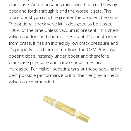
crankcase. Add thousands miles worth of crud flowing
back and forth through it and the worse it gets. The
more boost you run, the greater the problem becomes.
The optional check valve kit is designed to be closed
100% of the time unless vacuum is present. This check
valve is oil, fuel and chemical resistant. It’s constructed
from brass, it has an incredibly low crack pressure and
it’s properly sized for optimal flow. The OEM PCV valve
doesn’t close instantly under boost and therefore
crankcase pressure and turbo spool times are
increased. For higher boosting cars or those seeking the
best possible performance out of their engine, a check
valve is recommended.