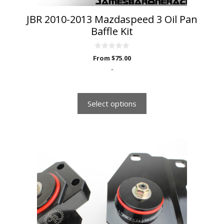
page
JBR 2010-2013 Mazdaspeed 3 Oil Pan
Baffle Kit
0
From
$
75.00
o
u
-
t
o
f
5
Select options
This
product
has
multiple
variants.
The
options
may