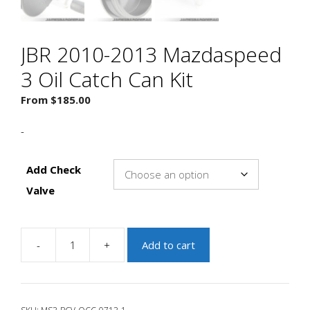
JBR 2010-2013 Mazdaspeed
3 Oil Catch Can Kit
From
$
185.00
-
Add Check
Valve
-
+
Add to cart
JBR
2010-
2013
Mazdaspeed