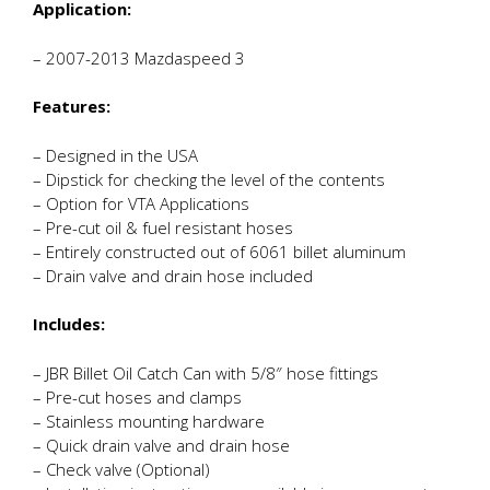
Application:
– 2007-2013 Mazdaspeed 3
Features:
– Designed in the USA
– Dipstick for checking the level of the contents
– Option for VTA Applications
– Pre-cut oil & fuel resistant hoses
– Entirely constructed out of 6061 billet aluminum
– Drain valve and drain hose included
Includes:
– JBR Billet Oil Catch Can with 5/8″ hose fittings
– Pre-cut hoses and clamps
– Stainless mounting hardware
– Quick drain valve and drain hose
– Check valve (Optional)