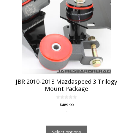
has
multiple
variants.
The
options
may
be
chosen
on
the
product
page
JBR 2010-2013 Mazdaspeed 3 Trilogy
Mount Package
0
$
489.99
o
u
-
t
o
f
5
Select options