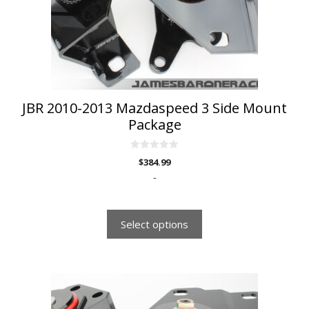
be
chosen
on
the
product
page
JBR 2010-2013 Mazdaspeed 3 Side Mount
Package
0
$
384.99
o
u
-
t
o
f
5
Select options
This
product