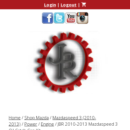
Skip
Skip
Login
|
Logout
|
to
to
content
content
Home
/
Shop Mazda
/
Mazdaspeed 3 (2010-
2013)
/
Power
/
Engine
/ JBR 2010-2013 Mazdaspeed 3