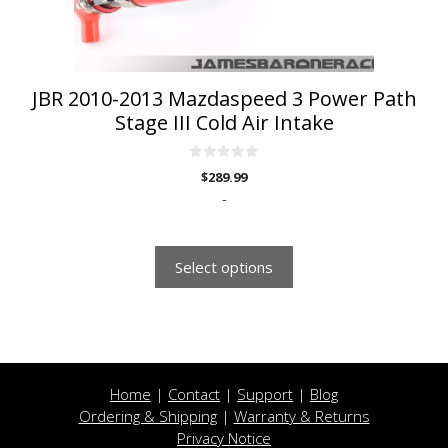
on
the
product
page
JBR 2010-2013 Mazdaspeed 3 Power Path
Stage III Cold Air Intake
0
$
289.99
o
u
-
t
o
f
5
Select options
Home
|
Contact
|
Support
|
Blog
Ordering & Shipping
|
Warranty & Returns
Privacy Notice