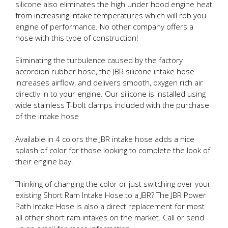
silicone also eliminates the high under hood engine heat
from increasing intake temperatures which will rob you
engine of performance. No other company offers a
hose with this type of construction!
Eliminating the turbulence caused by the factory
accordion rubber hose, the JBR silicone intake hose
increases airflow, and delivers smooth, oxygen rich air
directly in to your engine. Our silicone is installed using
wide stainless T-bolt clamps included with the purchase
of the intake hose
Available in 4 colors the JBR intake hose adds a nice
splash of color for those looking to complete the look of
their engine bay.
Thinking of changing the color or just switching over your
existing Short Ram Intake Hose to a JBR? The JBR Power
Path Intake Hose is also a direct replacement for most
all other short ram intakes on the market. Call or send