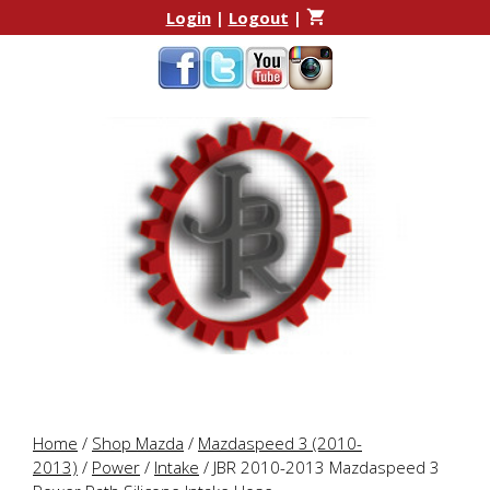
Skip
Skip
Login
|
Logout
|
to
to
content
content
Home
/
Shop Mazda
/
Mazdaspeed 3 (2010-
2013)
/
Power
/
Intake
/ JBR 2010-2013 Mazdaspeed 3