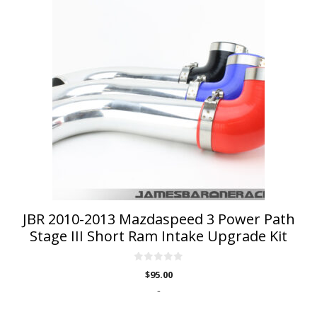
product
has
multiple
variants.
The
options
may
be
chosen
on
the
product
page
JBR 2010-2013 Mazdaspeed 3 Power Path
Stage III Short Ram Intake Upgrade Kit
0
$
95.00
o
u
-
t
o
f