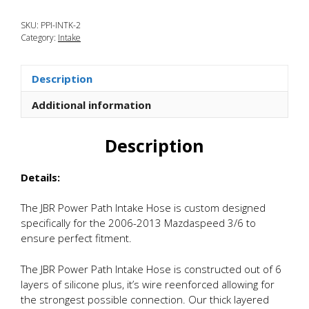
Mazdaspeed
SKU:
PPI-INTK-2
3
Category:
Intake
Power
Path
Silicone
Description
Intake
Hose
Additional information
quantity
Description
Details:
The JBR Power Path Intake Hose is custom designed
specifically for the 2006-2013 Mazdaspeed 3/6 to
ensure perfect fitment.
The JBR Power Path Intake Hose is constructed out of 6
layers of silicone plus, it’s wire reenforced allowing for
the strongest possible connection. Our thick layered