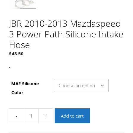
JBR 2010-2013 Mazdaspeed
3 Power Path Silicone Intake
Hose
$
48.50
-
MAF Silicone
Color
-
+
Add to cart
JBR
2010-
2013