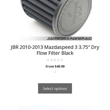
options
may
be
chosen
on
the
product
page
JBR 2010-2013 Mazdaspeed 3 3.75″ Dry
Flow Filter Black
0
From
$
49.99
o
u
-
t
o
f
5
Select options
This