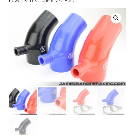
Power Path Silicone Intake Hose