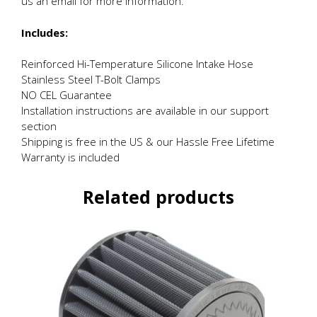
us an email for more information.
Includes:
Reinforced Hi-Temperature Silicone Intake Hose
Stainless Steel T-Bolt Clamps
NO CEL Guarantee
Installation instructions are available in our support
section
Shipping is free in the US & our Hassle Free Lifetime
Warranty is included
Related products
This
product
has
multiple
variants.
The