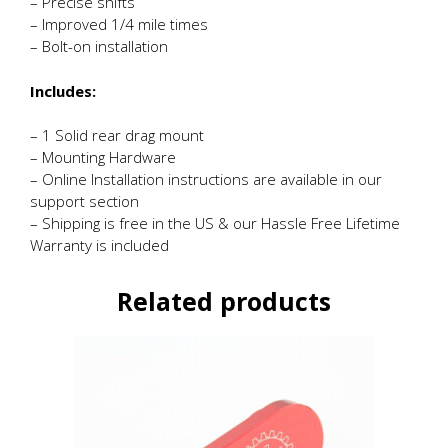
– Precise shifts
– Improved 1/4 mile times
– Bolt-on installation
Includes:
– 1 Solid rear drag mount
– Mounting Hardware
– Online Installation instructions are available in our
support section
– Shipping is free in the US & our Hassle Free Lifetime
Warranty is included
Related products