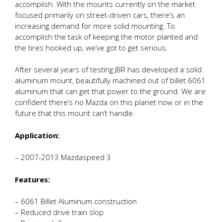
accomplish. With the mounts currently on the market
focused primarily on street-driven cars, there’s an
increasing demand for more solid mounting. To
accomplish the task of keeping the motor planted and
the tires hooked up, we’ve got to get serious.
After several years of testing JBR has developed a solid
aluminum mount, beautifully machined out of billet 6061
aluminum that can get that power to the ground. We are
confident there’s no Mazda on this planet now or in the
future that this mount can’t handle.
Application:
– 2007-2013 Mazdaspeed 3
Features:
– 6061 Billet Aluminum construction
– Reduced drive train slop