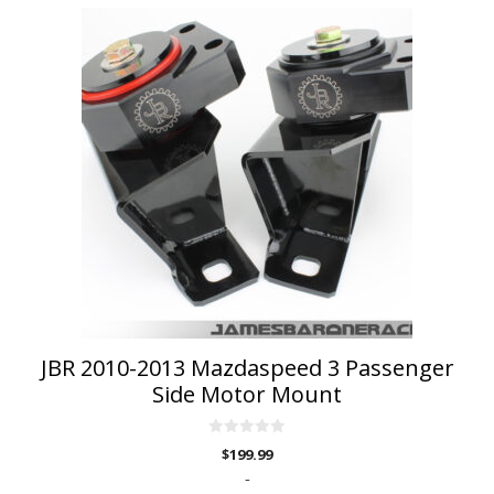
This
product
has
multiple
variants.
The
options
may
be
chosen
on
the
product
page
JBR 2010-2013 Mazdaspeed 3 Passenger
Side Motor Mount
0
$
199.99
o
u
-
t