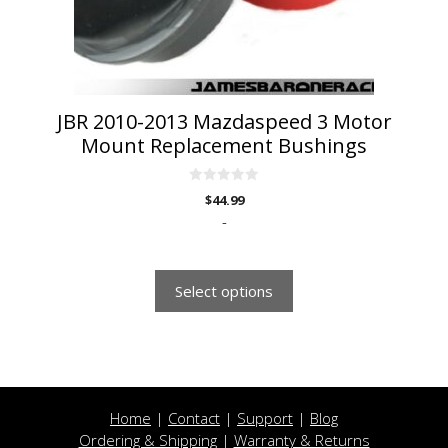
chosen
on
the
product
page
JBR 2010-2013 Mazdaspeed 3 Motor
Mount Replacement Bushings
0
$
44.99
o
u
-
t
o
f
5
Select options
Home
|
Contact
|
Support
|
Blog
Ordering & Shipping
|
Warranty & Returns