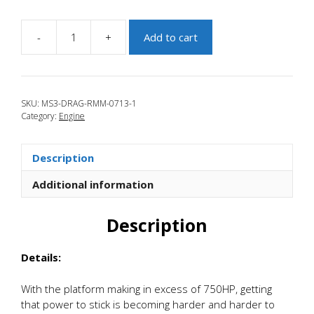
-
+
Add to cart
JBR
2010-
2013
Mazdaspeed
SKU:
MS3-DRAG-RMM-0713-1
3
Category:
Engine
Solid
Rear
Drag
Description
Mount
quantity
Additional information
Description
Details:
With the platform making in excess of 750HP, getting
that power to stick is becoming harder and harder to