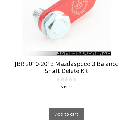
JBR 2010-2013 Mazdaspeed 3 Balance
Shaft Delete Kit
0
$
35.00
o
u
-
t
o
f
5
Add to cart