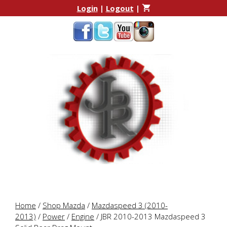
Skip
Skip
Login
|
Logout
|
to
to
content
content
Home
/
Shop Mazda
/
Mazdaspeed 3 (2010-
2013)
/
Power
/
Engine
/ JBR 2010-2013 Mazdaspeed 3