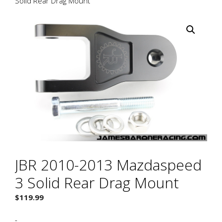
Solid Rear Drag Mount
JBR 2010-2013 Mazdaspeed
3 Solid Rear Drag Mount
$
119.99
-