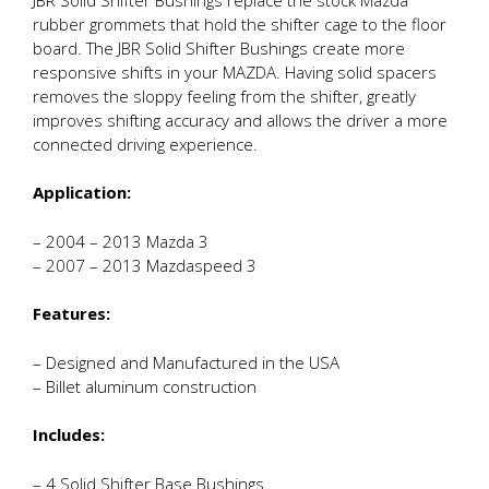
rubber grommets that hold the shifter cage to the floor
board. The JBR Solid Shifter Bushings create more
responsive shifts in your MAZDA. Having solid spacers
removes the sloppy feeling from the shifter, greatly
improves shifting accuracy and allows the driver a more
connected driving experience.
Application:
– 2004 – 2013 Mazda 3
– 2007 – 2013 Mazdaspeed 3
Features:
– Designed and Manufactured in the USA
– Billet aluminum construction
Includes:
– 4 Solid Shifter Base Bushings