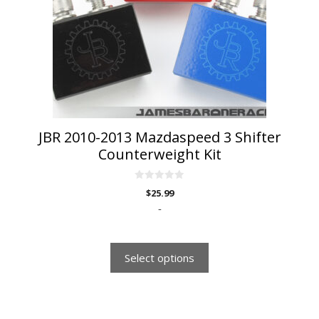
options
may
be
chosen
on
the
product
page
JBR 2010-2013 Mazdaspeed 3 Shifter
Counterweight Kit
0
$
25.99
o
u
-
t
o
f
5
Select options
This