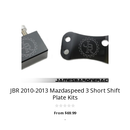
product
has
multiple
variants.
The
options
may
be
chosen
on
the
product
page
JBR 2010-2013 Mazdaspeed 3 Short Shift
Plate Kits
0
From
$
69.99
o
u
-
t
o
f