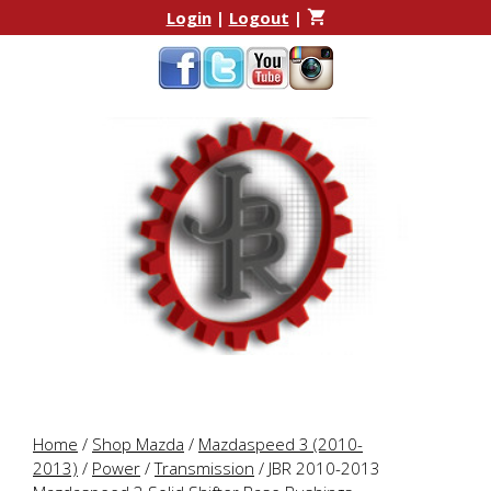
Skip
Skip
Login
|
Logout
|
to
to
content
content
Home
/
Shop Mazda
/
Mazdaspeed 3 (2010-
2013)
/
Power
/
Transmission
/ JBR 2010-2013