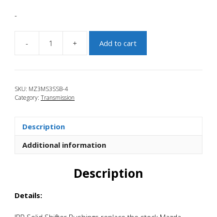
-
-
+
Add to cart
JBR
2010-
2013
Mazdaspeed
SKU:
MZ3MS3SSB-4
3
Category:
Transmission
Solid
Shifter
Base
Description
Bushings
quantity
Additional information
Description
Details:
JBR Solid Shifter Bushings replace the stock Mazda