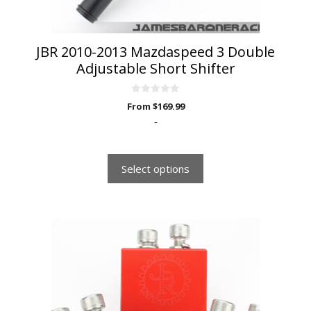
product
page
JBR 2010-2013 Mazdaspeed 3 Double
Adjustable Short Shifter
0
From
$
169.99
o
u
-
t
o
f
5
Select options
This
product
has
multiple
variants.
The