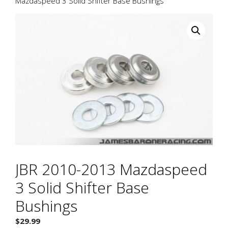
Mazdaspeed 3 Solid Shifter Base Bushings
JBR 2010-2013 Mazdaspeed
3 Solid Shifter Base
Bushings
$
29.99