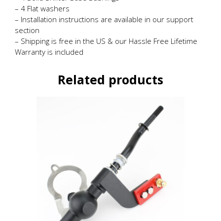
– 4 Flat washers
– Installation instructions are available in our support
section
– Shipping is free in the US & our Hassle Free Lifetime
Warranty is included
Related products
This
product
has
multiple
variants.
The
options
may
be
chosen
on
the