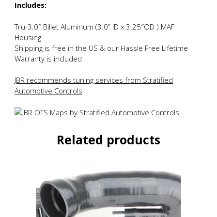
Includes:
Tru-3.0″ Billet Aluminum (3.0” ID x 3.25″OD ) MAF
Housing
Shipping is free in the US & our Hassle Free Lifetime
Warranty is included
JBR recommends tuning services from Stratified
Automotive Controls
Related products
This
product
has
multiple
variants.
The