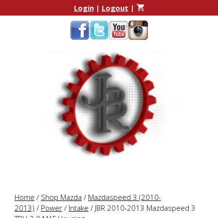
Skip
Skip
Login
|
Logout
|
to
to
content
content
Home
/
Shop Mazda
/
Mazdaspeed 3 (2010-
2013)
/
Power
/
Intake
/ JBR 2010-2013 Mazdaspeed 3