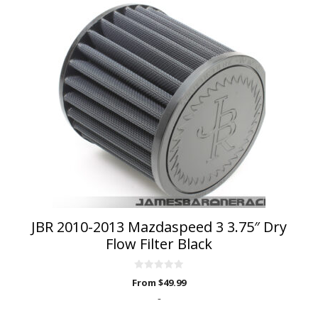
This
product
has
multiple
variants.
The
options
may
be
chosen
on
the
product
page
JBR 2010-2013 Mazdaspeed 3 3.75″ Dry
Flow Filter Black
0
From
$
49.99
o
u
-
t
o