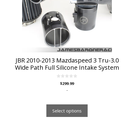
options
may
be
chosen
on
the
product
page
JBR 2010-2013 Mazdaspeed 3 Tru-3.0
Wide Path Full Silicone Intake System
0
$
299.99
o
u
-
t
o
f
5
Select options