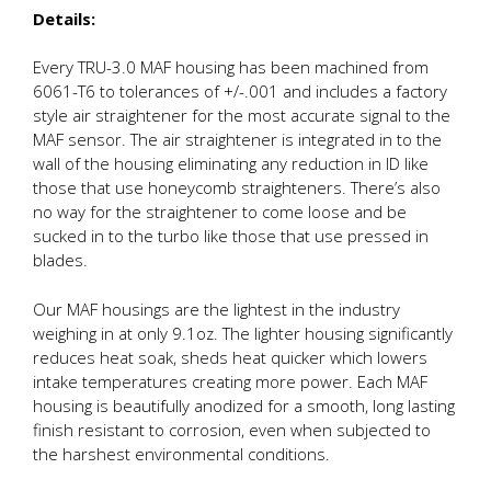
Details:
Every TRU-3.0 MAF housing has been machined from
6061-T6 to tolerances of +/-.001 and includes a factory
style air straightener for the most accurate signal to the
MAF sensor. The air straightener is integrated in to the
wall of the housing eliminating any reduction in ID like
those that use honeycomb straighteners. There’s also
no way for the straightener to come loose and be
sucked in to the turbo like those that use pressed in
blades.
Our MAF housings are the lightest in the industry
weighing in at only 9.1oz. The lighter housing significantly
reduces heat soak, sheds heat quicker which lowers
intake temperatures creating more power. Each MAF
housing is beautifully anodized for a smooth, long lasting
finish resistant to corrosion, even when subjected to
the harshest environmental conditions.