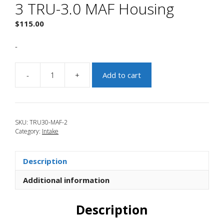
3 TRU-3.0 MAF Housing
$
115.00
-
-
+
Add to cart
JBR
2010-
2013
Mazdaspeed
SKU:
TRU30-MAF-2
3
Category:
Intake
TRU-
3.0
MAF
Description
Housing
quantity
Additional information
Description