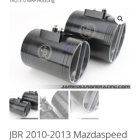
TRU-3.0 MAF Housing
JBR 2010-2013 Mazdaspeed