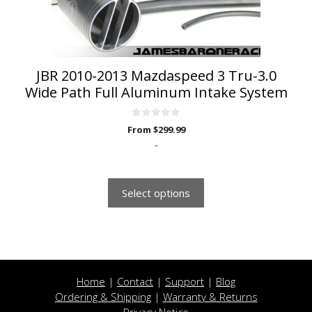
on
the
product
page
JBR 2010-2013 Mazdaspeed 3 Tru-3.0
Wide Path Full Aluminum Intake System
0
From
$
299.99
o
u
-
t
o
f
5
Select options
Home
|
Contact
|
Support
|
Blog
Ordering & Shipping
|
Warranty & Returns
Privacy Notice