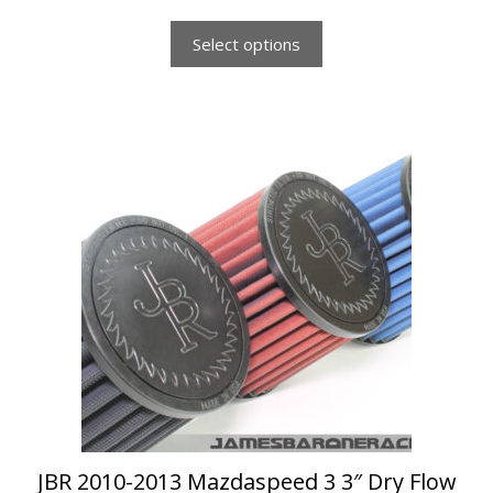
f
5
Select options
This
product
has
multiple
variants.
The
options
may
be
chosen
on
the
product
page
JBR 2010-2013 Mazdaspeed 3 3″ Dry Flow