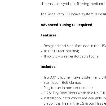
dimensional synthetic filtering medium i
The Wide Path Full Intake system is desi
Advanced Tuning IS Required
Features:
– Designed and Manufactured in the US
– Tru 3″ ID MAF housing
– Thick 5 ply wire reinforced silicone
Includes:
– Tru-3.0″ Silicone Intake System and Bi
– Stainless T-Bolt Clamps
– Plug to run in non-recirc mode
– 3.25” Dry-Flow Filter (Washable No Oil)
– Installation instructions are available 
– Shipping is free in the US & our Hassl