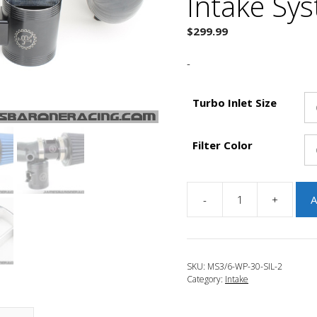
Intake Sy
$
299.99
-
Turbo Inlet Size
Filter Color
-
+
A
JBR
2010-
2013
Mazdaspeed
SKU:
MS3/6-WP-30-SIL-2
3
Category:
Intake
Tru-
3.0
Wide