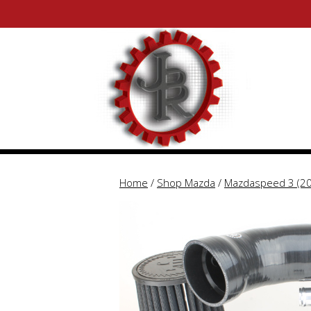
Skip
Skip
to
to
content
content
Home
/
Shop Mazda
/
Mazdaspeed 3 (2