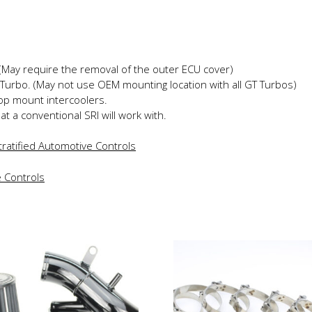
 (May require the removal of the outer ECU cover)
Turbo. (May not use OEM mounting location with all GT Turbos)
top mount intercoolers.
hat a conventional SRI will work with.
ratified Automotive Controls
is
This
roduct
product
as
has
ltiple
multiple
riants.
variants.