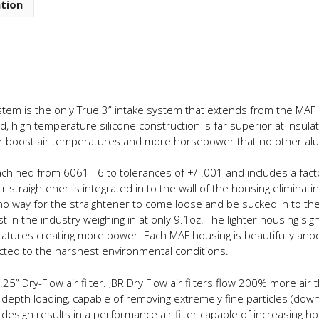
ation
Path
Full
Silicone
Intake
System
quantity
stem is the only True 3” intake system that extends from the MAF h
ced, high temperature silicone construction is far superior at insul
wer boost air temperatures and more horsepower that no other al
ined from 6061-T6 to tolerances of +/-.001 and includes a factor
r straightener is integrated in to the wall of the housing eliminatin
o way for the straightener to come loose and be sucked in to the
t in the industry weighing in at only 9.1oz. The lighter housing si
tures creating more power. Each MAF housing is beautifully anodiz
cted to the harshest environmental conditions.
25” Dry-Flow air filter. JBR Dry Flow air filters flow 200% more air t
 depth loading, capable of removing extremely fine particles (down
is design results in a performance air filter capable of increasing