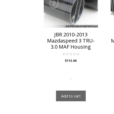
T
o
m
b
c
o
JBR 2010-2013
t
Mazdaspeed 3 TRU-
M
p
3.0 MAF Housing
p
0
$
115.00
o
u
t
o
f
5
-
Add to cart