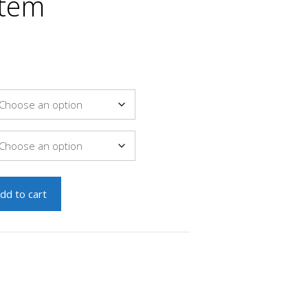
stem
dd to cart