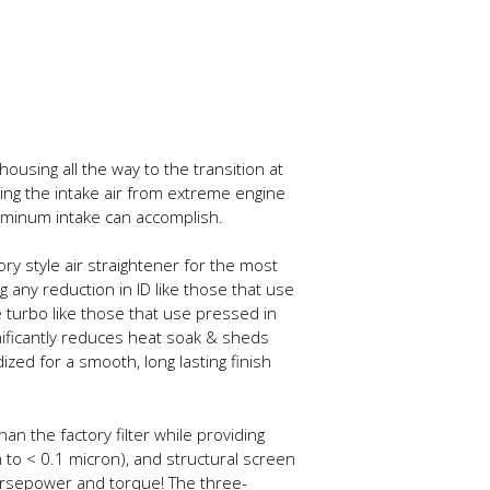
ousing all the way to the transition at
ating the intake air from extreme engine
uminum intake can accomplish.
y style air straightener for the most
g any reduction in ID like those that use
 turbo like those that use pressed in
gnificantly reduces heat soak & sheds
ed for a smooth, long lasting finish
han the factory filter while providing
 to < 0.1 micron), and structural screen
 horsepower and torque! The three-