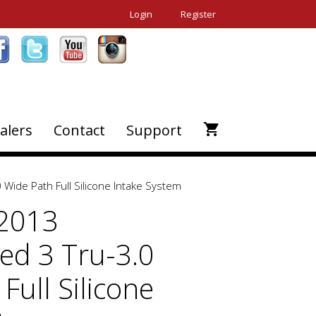
Login
Register
alers
Contact
Support
Wide Path Full Silicone Intake System
-2013
d 3 Tru-3.0
Full Silicone