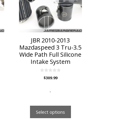
The
options
may
be
chosen
on
JBR 2010-2013
the
Mazdaspeed 3 Tru-3.5
product
Wide Path Full Silicone
page
Intake System
0
$
309.99
o
u
t
o
-
f
5
Select options