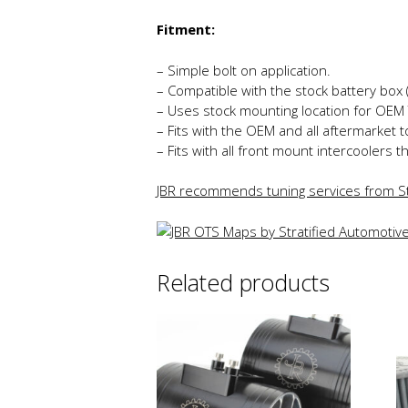
Fitment:
– Simple bolt on application.
– Compatible with the stock battery box
– Uses stock mounting location for OEM 
– Fits with the OEM and all aftermarket 
– Fits with all front mount intercoolers t
JBR recommends tuning services from St
Related products
Th
p
h
mu
va