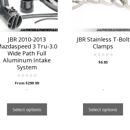
he
The
ptions
options
ay
may
e
be
hosen
chosen
n
on
JBR 2010-2013
JBR Stainless T-Bolt
he
the
azdaspeed 3 Tru-3.0
Clamps
roduct
product
Wide Path Full
age
page
Aluminum Intake
0
$
6.85
o
System
u
t
o
f
0
5
From
$
299.99
o
u
-
-
t
o
f
5
Select options
Select options