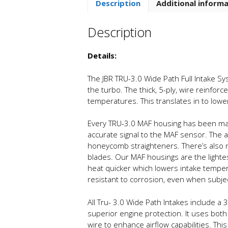
Description
Additional inform
Description
Details:
The JBR TRU-3.0 Wide Path Full Intake Sy
the turbo. The thick, 5-ply, wire reinfor
temperatures. This translates in to lo
Every TRU-3.0 MAF housing has been mach
accurate signal to the MAF sensor. The ai
honeycomb straighteners. There’s also n
blades. Our MAF housings are the lightes
heat quicker which lowers intake tempera
resistant to corrosion, even when subje
All Tru- 3.0 Wide Path Intakes include a 3.
superior engine protection. It uses both
wire to enhance airflow capabilities. Th