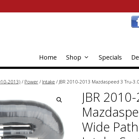
Home
Shop
Specials
De
010-2013)
/
Power
/
Intake
/ JBR 2010-2013 Mazdaspeed 3 Tru-3.0 
JBR 2010
Mazdaspee
Wide Path 