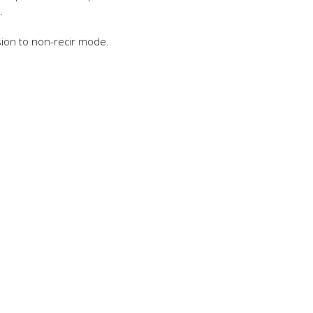
.
sion to non-recir mode.