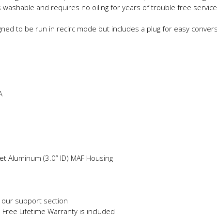
s washable and requires no oiling for years of trouble free service
gned to be run in recirc mode but includes a plug for easy conver
A
llet Aluminum (3.0” ID) MAF Housing
in our support section
e Free Lifetime Warranty is included