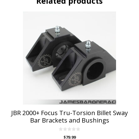
Related products
This
product
has
multiple
variants.
The
options
may
be
chosen
on
the
product
page
JBR 2000+ Focus Tru-Torsion Billet Sway
Bar Brackets and Bushings
0
$
79.99
o