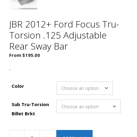
JBR 2012+ Ford Focus Tru-
Torsion .125 Adjustable
Rear Sway Bar
From
$
195.00
-
Color
Sub Tru-Torsion
Billet Brkt