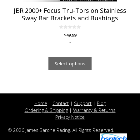
page
JBR 2000+ Focus Tru-Torsion Stainless
Sway Bar Brackets and Bushings
0
$
49.99
o
u
-
t
o
f
5
Select options
Home
|
Contact
|
Support
|
Blog
Ordering & Shipping
|
Warranty & Returns
Privacy Notice
© 2026 James Barone Racing. All Rights Reserved.