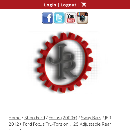
Skip
Skip
Login
|
Logout
|
to
to
content
content
Home
/
Shop Ford
/
Focus (2000+)
/
Sway Bars
/ JBR
2012+ Ford Focus Tru-Torsion .125 Adjustable Rear