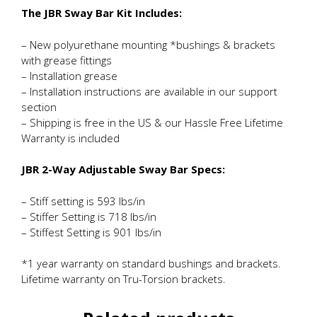
The JBR Sway Bar Kit Includes:
– New polyurethane mounting *bushings & brackets
with grease fittings
– Installation grease
– Installation instructions are available in our support
section
– Shipping is free in the US & our Hassle Free Lifetime
Warranty is included
JBR 2-Way Adjustable Sway Bar Specs:
– Stiff setting is 593 lbs/in
– Stiffer Setting is 718 lbs/in
– Stiffest Setting is 901 lbs/in
*1 year warranty on standard bushings and brackets.
Lifetime warranty on Tru-Torsion brackets.