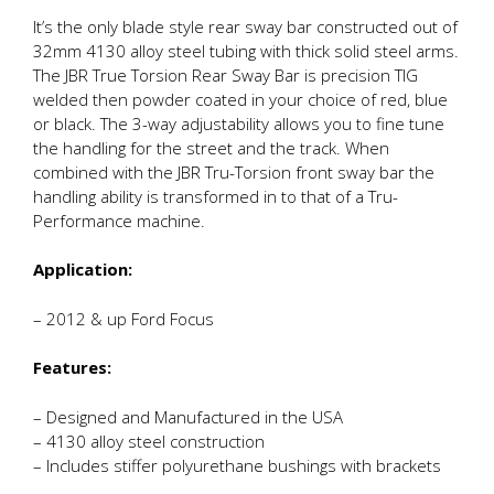
It’s the only blade style rear sway bar constructed out of
32mm 4130 alloy steel tubing with thick solid steel arms.
The JBR True Torsion Rear Sway Bar is precision TIG
welded then powder coated in your choice of red, blue
or black. The 3-way adjustability allows you to fine tune
the handling for the street and the track. When
combined with the JBR Tru-Torsion front sway bar the
handling ability is transformed in to that of a Tru-
Performance machine.
Application:
– 2012 & up Ford Focus
Features:
– Designed and Manufactured in the USA
– 4130 alloy steel construction
– Includes stiffer polyurethane bushings with brackets