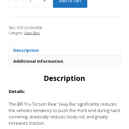
-
+
Add to cart
JBR
2012+
Ford
Focus
SKU:
FOCUS-NA-RSB
Tru-
Category:
Sway Bars
Torsion
.125
Adjustable
Description
Rear
Sway
Additional information
Bar
quantity
Description
Details:
The JBR Tru-Torsion Rear Sway Bar significantly reduces
the vehicles tendency to push the front end during hard
cornering, drastically reduces body roll, and greatly
increases traction.