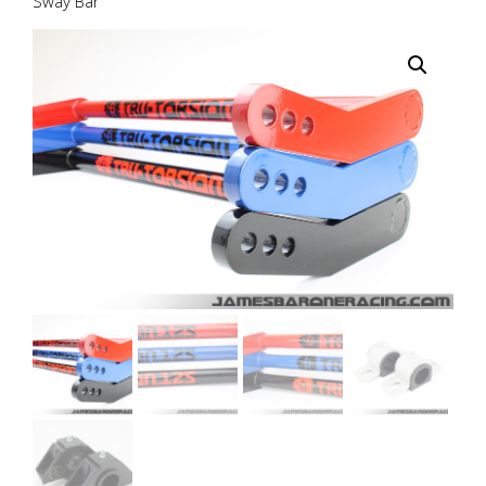
Sway Bar