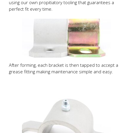
using our own propitiatory tooling that guarantees a
perfect fit every time.
After forming, each bracket is then tapped to accept a
grease fitting making maintenance simple and easy.