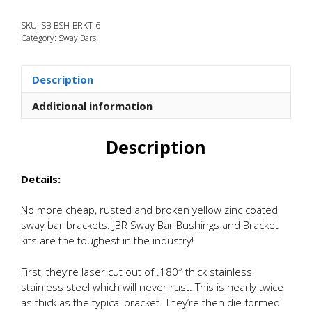
Mazda
SKU:
SB-BSH-BRKT-6
CX-
Category:
Sway Bars
5
Tru-
Torsion
Description
Stainless
Sway
Additional information
Bar
Brackets
Description
and
Bushings
Details:
quantity
No more cheap, rusted and broken yellow zinc coated
sway bar brackets. JBR Sway Bar Bushings and Bracket
kits are the toughest in the industry!
First, they’re laser cut out of .180″ thick stainless
stainless steel which will never rust. This is nearly twice
as thick as the typical bracket. They’re then die formed