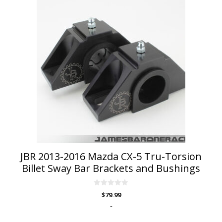
product
has
multiple
variants.
The
options
may
be
chosen
on
the
product
page
JBR 2013-2016 Mazda CX-5 Tru-Torsion
Billet Sway Bar Brackets and Bushings
0
$
79.99
o
u
-
t
o
f