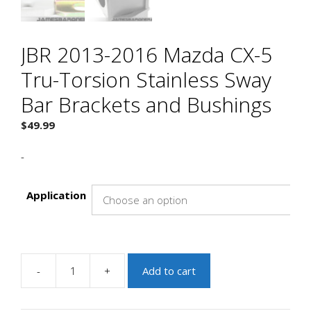
JBR 2013-2016 Mazda CX-5
Tru-Torsion Stainless Sway
Bar Brackets and Bushings
$
49.99
-
Application
-
+
Add to cart
JBR
2013-
2016