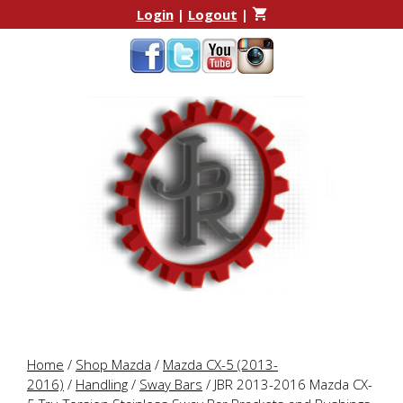
Skip
Skip
Login
|
Logout
|
to
to
content
content
Home
/
Shop Mazda
/
Mazda CX-5 (2013-
2016)
/
Handling
/
Sway Bars
/ JBR 2013-2016 Mazda CX-