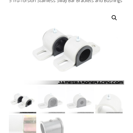
5 Tru-Torsion Stainless Sway Bar Brackets and Bushings