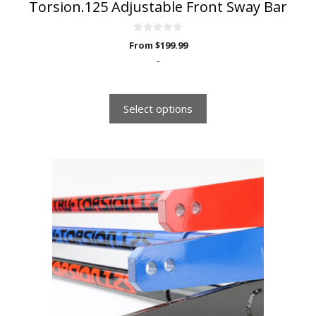
Torsion.125 Adjustable Front Sway Bar
0
From
$
199.99
o
u
-
t
o
f
5
Select options