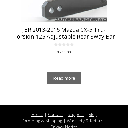
JBR 2013-2016 Mazda CX-5 Tru-
Torsion.125 Adjustable Rear Sway Bar
0
$
205.00
o
u
-
t
o
f
5
Read more
Home
|
Contact
|
Support
|
Blog
Ordering & Shipping
|
Warranty & Returns
Privacy Notice