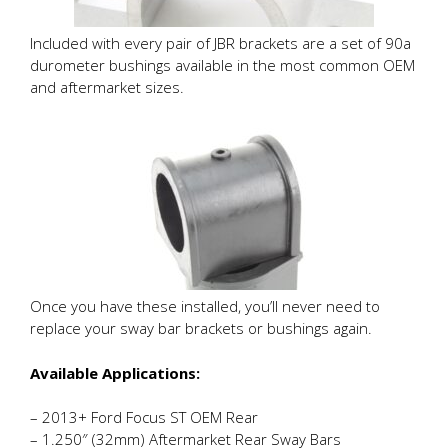
Included with every pair of JBR brackets are a set of 90a
durometer bushings available in the most common OEM
and aftermarket sizes.
Once you have these installed, you’ll never need to
replace your sway bar brackets or bushings again.
Available Applications:
– 2013+ Ford Focus ST OEM Rear
– 1.250″ (32mm) Aftermarket Rear Sway Bars