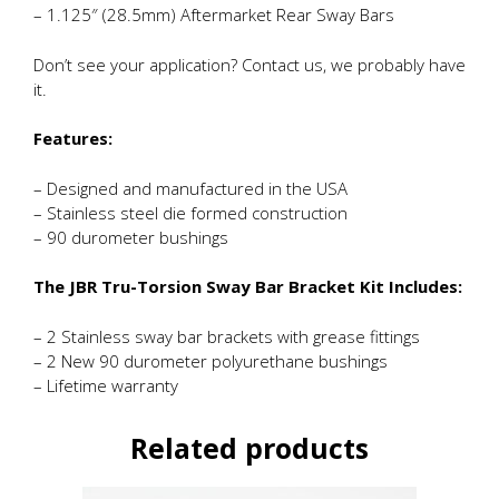
– 1.125″ (28.5mm) Aftermarket Rear Sway Bars
Don’t see your application? Contact us, we probably have
it.
Features:
– Designed and manufactured in the USA
– Stainless steel die formed construction
– 90 durometer bushings
The JBR Tru-Torsion Sway Bar Bracket Kit Includes:
– 2 Stainless sway bar brackets with grease fittings
– 2 New 90 durometer polyurethane bushings
– Lifetime warranty
Related products
This