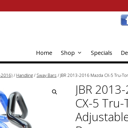
Home
Shop
Specials
De
-2016)
/
Handling
/
Sway Bars
/ JBR 2013-2016 Mazda CX-5 Tru-Tor
JBR 2013
CX-5 Tru-
Adjustabl