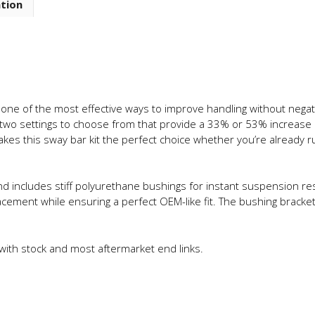
ation
Adjustable
Front
Sway
Bar
quantity
 one of the most effective ways to improve handling without negativ
wo settings to choose from that provide a 33% or 53% increase in 
 makes this sway bar kit the perfect choice whether you’re already 
nd includes stiff polyurethane bushings for instant suspension r
acement while ensuring a perfect OEM-like fit. The bushing brackets 
 with stock and most aftermarket end links.