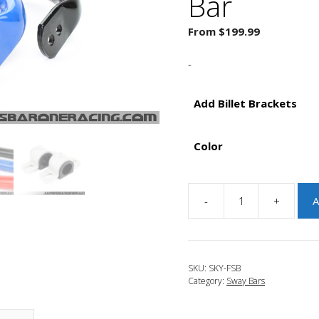
Bar
From
$
199.99
-
Add Billet Brackets
Color
-
+
A
JBR
2013-
2016
Mazda
SKU:
SKY-FSB
CX-
Category:
Sway Bars
5
Tru-
Torsion.125