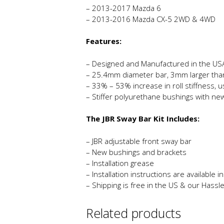
– 2013-2017 Mazda 6
– 2013-2016 Mazda CX-5 2WD & 4WD
Features:
– Designed and Manufactured in the US
– 25.4mm diameter bar, 3mm larger tha
– 33% – 53% increase in roll stiffness, 
– Stiffer polyurethane bushings with ne
The JBR Sway Bar Kit Includes:
– JBR adjustable front sway bar
– New bushings and brackets
– Installation grease
– Installation instructions are available 
– Shipping is free in the US & our Hassl
Related products