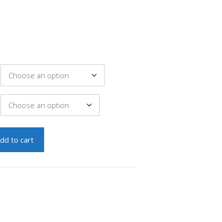
dd to cart