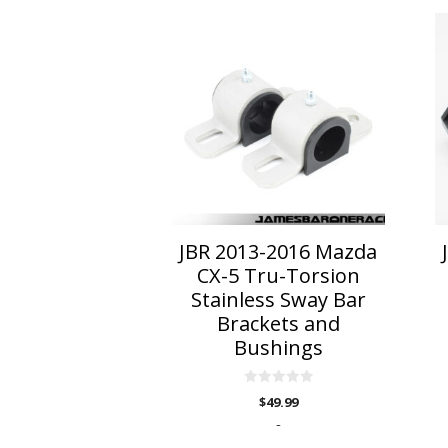
This
Th
product
p
has
h
multiple
mu
variants.
va
The
T
options
o
may
m
be
b
chosen
c
on
o
JBR 2013-2016 Mazda
the
t
CX-5 Tru-Torsion
product
p
Stainless Sway Bar
page
p
Brackets and
Bushings
0
$
49.99
o
u
-
t
o