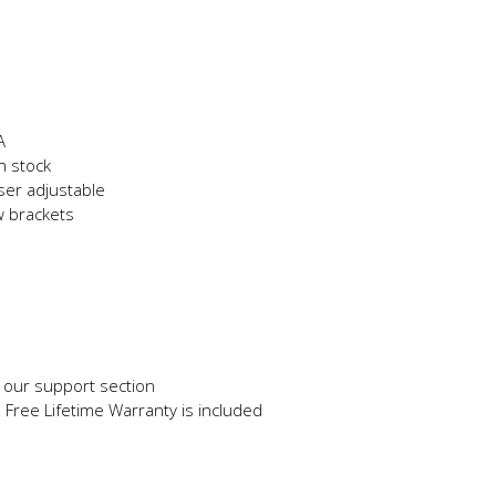
A
n stock
user adjustable
w brackets
in our support section
e Free Lifetime Warranty is included