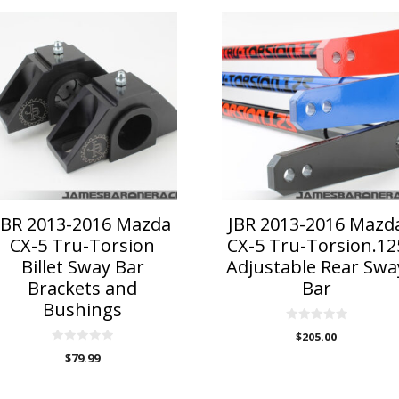
is
roduct
as
ltiple
riants.
he
ptions
ay
e
hosen
n
JBR 2013-2016 Mazda
JBR 2013-2016 Mazd
he
CX-5 Tru-Torsion
CX-5 Tru-Torsion.12
roduct
Billet Sway Bar
Adjustable Rear Swa
age
Brackets and
Bar
Bushings
0
$
205.00
o
0
u
$
79.99
o
t
u
o
-
-
t
f
o
5