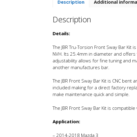
Description
Additional inform
Description
Details:
The JBR Tru-Torsion Front Sway Bar Kit is
NVH. Its 25.4mm in diameter and offers t
adjustability allows for fine tuning and
another manufactures bar.
The JBR Front Sway Bar Kit is CNC bent a
included making for a direct factory repl
make maintenance quick and simple.
The JBR Front Sway Bar Kit is compatible
Application:
– 2014-2018 Mazda 3