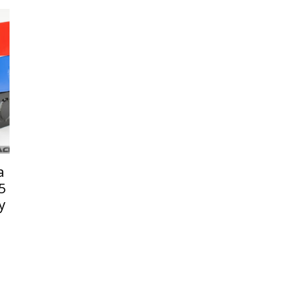
a
5
y