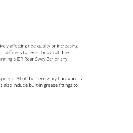
ely affecting ride quality or increasing
stiffness to resist body-roll. The
running a JBR Rear Sway Bar or any
esponse. All of the necessary hardware is
also include built-in grease fittings to