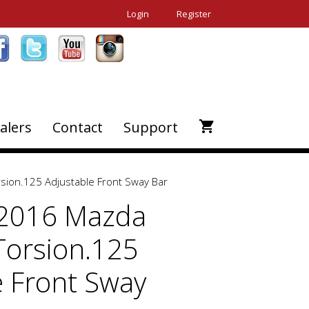
Login
Register
alers
Contact
Support
sion.125 Adjustable Front Sway Bar
-2016 Mazda
Torsion.125
e Front Sway