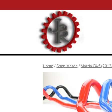
Skip
Skip
to
to
content
content
Home
/
Shop Mazda
/
Mazda CX-5 (2013