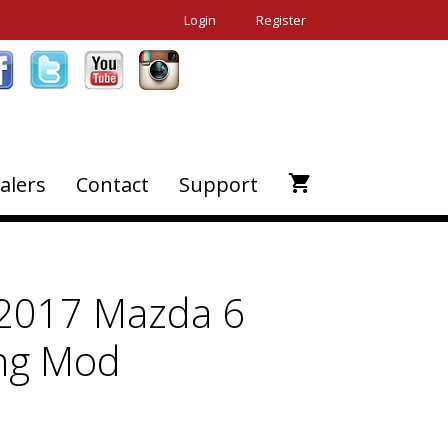
Login
Register
alers
Contact
Support
2017 Mazda 6
ing Mod