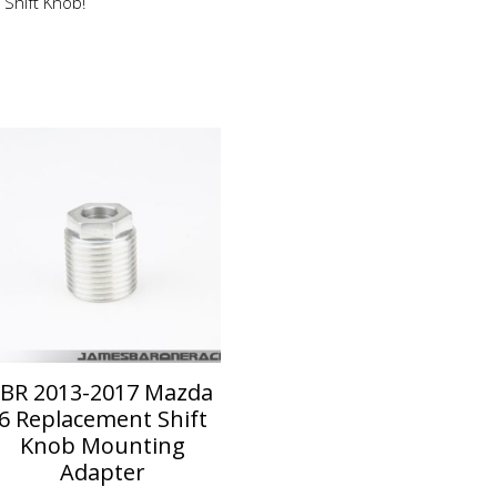
 Shift Knob!
JBR 2013-2017 Mazda
6 Replacement Shift
Knob Mounting
Adapter