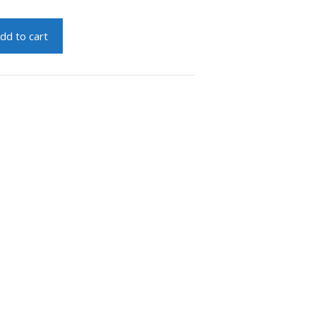
dd to cart