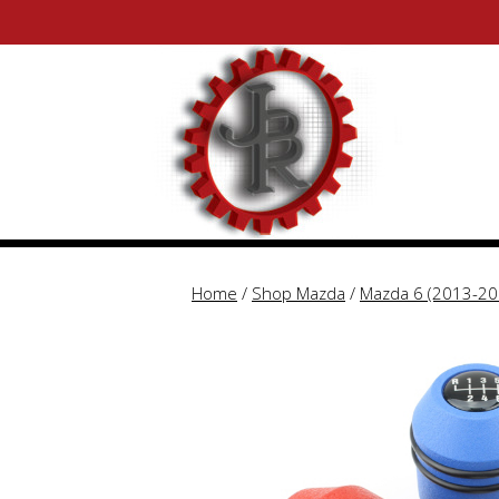
Skip
Skip
to
to
content
content
Home
/
Shop Mazda
/
Mazda 6 (2013-20