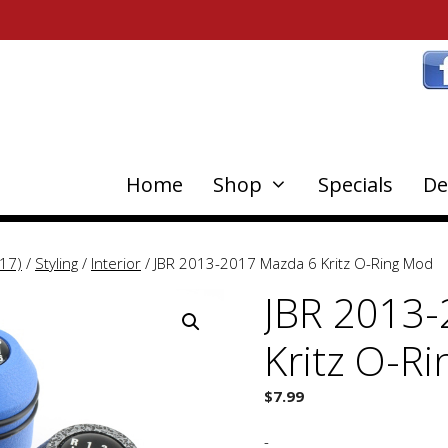
Home
Shop
Specials
De
17)
/
Styling
/
Interior
/ JBR 2013-2017 Mazda 6 Kritz O-Ring Mod
JBR 2013-
Kritz O-R
$
7.99
-