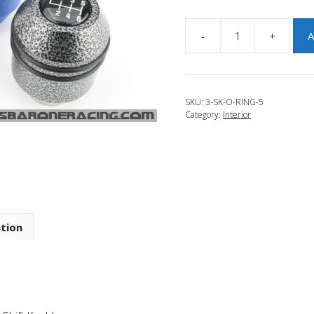
-
+
A
JBR
2013-
2017
Mazda
SKU:
3-SK-O-RING-5
6
Category:
Interior
Kritz
O-
Ring
Mod
quantity
ation