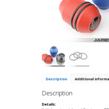
Description
Additional inform
Description
Details: