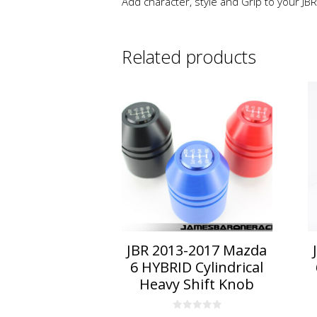
Add character, style and Grip to your JBR
Related products
This
product
has
multiple
variants.
The
options
may
be
chosen
on
JBR 2013-2017 Mazda
the
6 HYBRID Cylindrical
product
Heavy Shift Knob
page