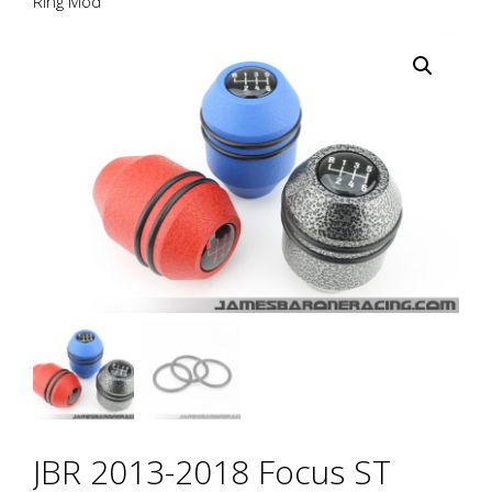
Ring Mod
JBR 2013-2018 Focus ST