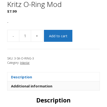
Kritz O-Ring Mod
$
7.99
-
-
+
Add to cart
JBR
2013-
2018
Focus
SKU:
3-SK-O-RING-3
ST
Category:
Interior
Kritz
O-
Ring
Description
Mod
quantity
Additional information
Description