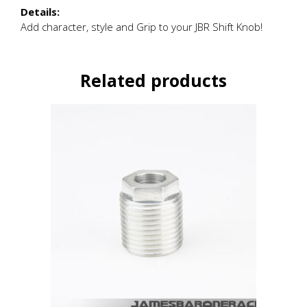
Details:
Add character, style and Grip to your JBR Shift Knob!
Related products