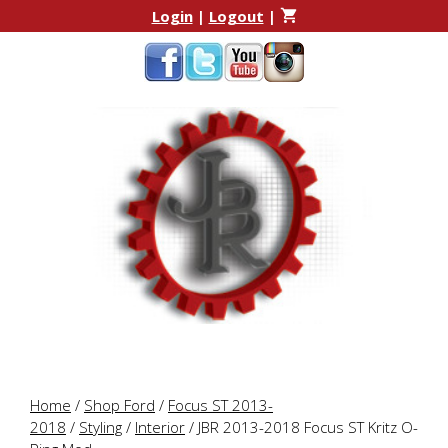
Skip
Skip
Login
|
Logout
|
to
to
content
content
Home
/
Shop Ford
/
Focus ST 2013-
2018
/
Styling
/
Interior
/ JBR 2013-2018 Focus ST Kritz O-