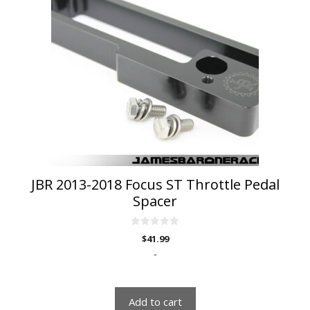
JBR 2013-2018 Focus ST Throttle Pedal
Spacer
0
$
41.99
o
u
-
t
o
f
5
Add to cart