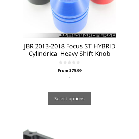
be
chosen
on
the
product
page
JBR 2013-2018 Focus ST HYBRID
Cylindrical Heavy Shift Knob
0
From
$
79.99
o
u
-
t
o
f
5
Select options