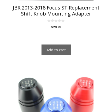
JBR 2013-2018 Focus ST Replacement
Shift Knob Mounting Adapter
0
$
29.99
o
u
-
t
o
f
5
Add to cart
This
product
has
multiple
variants.
The
options
may