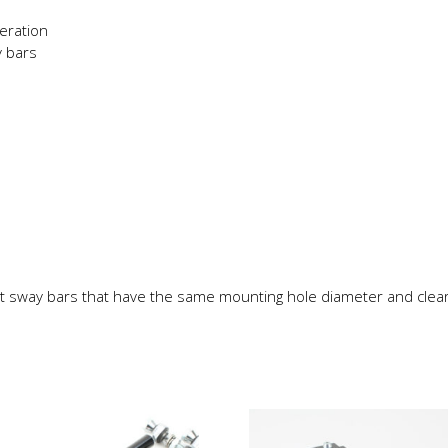
eration
 bars
t sway bars that have the same mounting hole diameter and clea
This
product