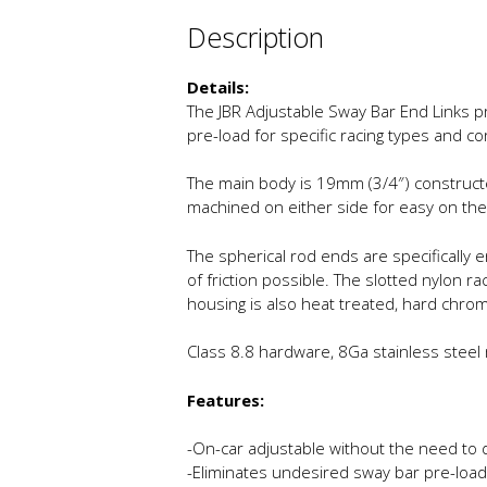
Description
Details:
The JBR Adjustable Sway Bar End Links p
pre-load for specific racing types and co
The main body is 19mm (3/4″) constructe
machined on either side for easy on the
The spherical rod ends are specifically
of friction possible. The slotted nylon 
housing is also heat treated, hard chro
Class 8.8 hardware, 8Ga stainless steel m
Features:
-On-car adjustable without the need to 
-Eliminates undesired sway bar pre-load