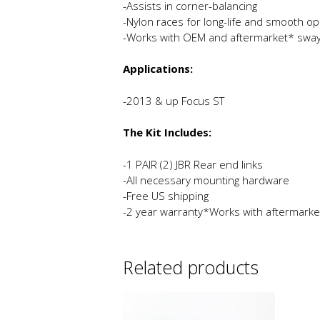
-Assists in corner-balancing
-Nylon races for long-life and smooth op
-Works with OEM and aftermarket* sway
Applications:
-2013 & up Focus ST
The Kit Includes:
-1 PAIR (2) JBR Rear end links
-All necessary mounting hardware
-Free US shipping
-2 year warranty*Works with aftermarke
Related products
This
product