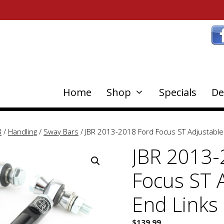
Home
Shop
Specials
De
8
/
Handling
/
Sway Bars
/ JBR 2013-2018 Ford Focus ST Adjustable
JBR 2013-
Focus ST 
End Links
$
139.99