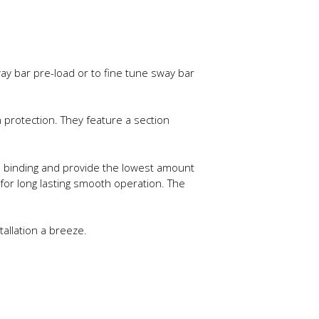
ay bar pre-load or to fine tune sway bar
protection. They feature a section
te binding and provide the lowest amount
 for long lasting smooth operation. The
tallation a breeze.