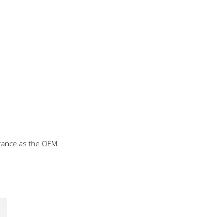
rance as the OEM.
This
product