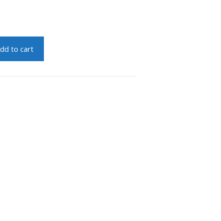
dd to cart