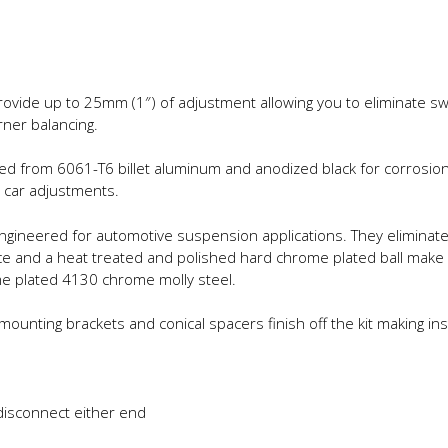
rovide up to 25mm (1″) of adjustment allowing you to eliminate sw
rner balancing.
d from 6061-T6 billet aluminum and anodized black for corrosion 
 car adjustments.
 engineered for automotive suspension applications. They elimina
race and a heat treated and polished hard chrome plated ball make
me plated 4130 chrome molly steel.
ounting brackets and conical spacers finish off the kit making ins
disconnect either end