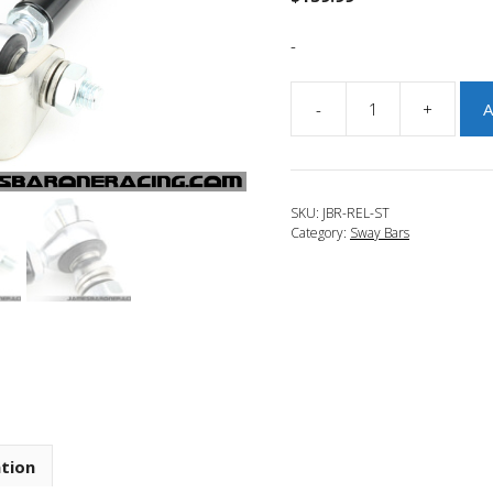
-
-
+
A
JBR
2013-
2018
Ford
SKU:
JBR-REL-ST
Focus
Category:
Sway Bars
ST
Adjustable
Rear
End
Links
quantity
ation