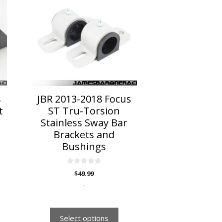
has
multiple
variants.
The
options
may
be
chosen
on
s
JBR 2013-2018 Focus
the
t
ST Tru-Torsion
product
Stainless Sway Bar
page
Brackets and
Bushings
0
$
49.99
o
u
-
t
o
f
5
Select options