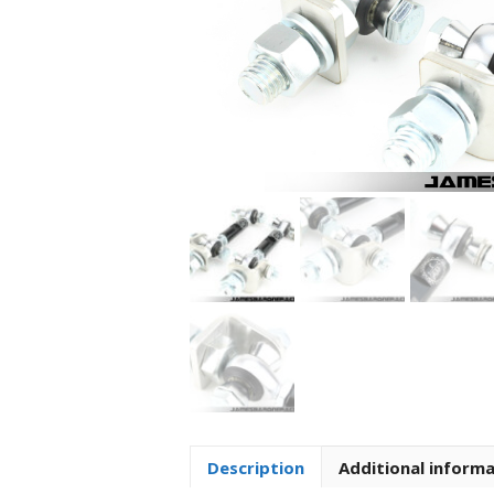
Description
Additional inform