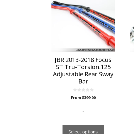
has
multiple
variants.
The
options
may
be
chosen
on
JBR 2013-2018 Focus
the
ST Tru-Torsion.125
product
Adjustable Rear Sway
page
Bar
0
From
$
399.00
o
u
t
o
-
f
5
Select options