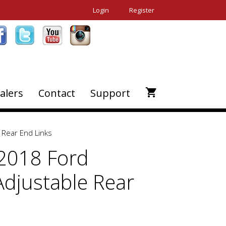
Login
Register
alers
Contact
Support
 Rear End Links
2018 Ford
Adjustable Rear