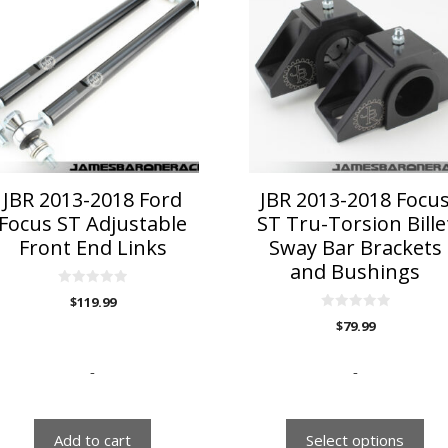
has
multiple
variants.
The
options
may
be
chosen
on
JBR 2013-2018 Ford
JBR 2013-2018 Focu
the
Focus ST Adjustable
ST Tru-Torsion Bille
product
Front End Links
Sway Bar Brackets
page
and Bushings
0
$
119.99
o
u
0
$
79.99
t
o
o
u
f
t
5
o
-
-
f
5
Add to cart
Select options