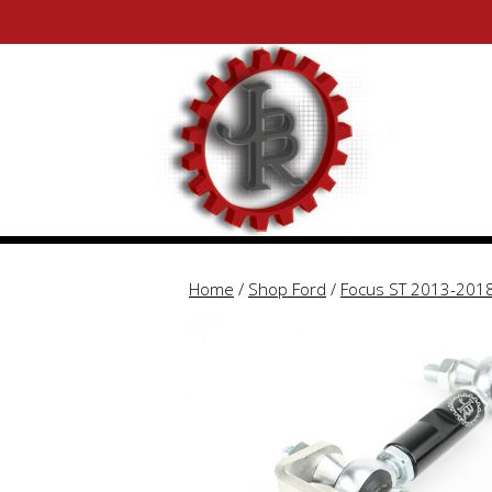
Skip
Skip
to
to
content
content
Home
/
Shop Ford
/
Focus ST 2013-201