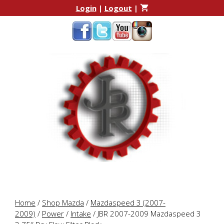
Skip
Skip
Login
|
Logout
|
to
to
content
content
Home
/
Shop Mazda
/
Mazdaspeed 3 (2007-
2009)
/
Power
/
Intake
/ JBR 2007-2009 Mazdaspeed 3