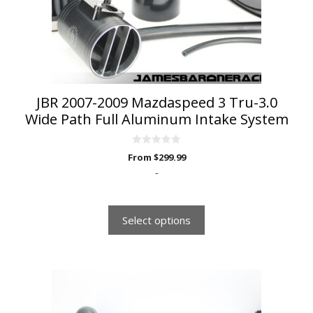
be
chosen
on
the
product
page
JBR 2007-2009 Mazdaspeed 3 Tru-3.0
Wide Path Full Aluminum Intake System
0
From
$
299.99
o
u
-
t
o
f
5
Select options
This
product
has