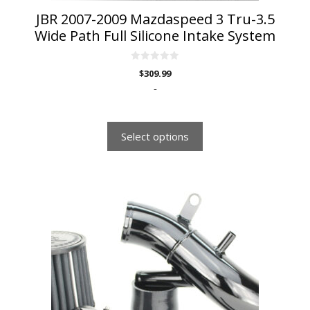
JBR 2007-2009 Mazdaspeed 3 Tru-3.5
Wide Path Full Silicone Intake System
0
$
309.99
o
u
-
t
o
f
5
Select options
This
product
has
multiple
variants.
The
options
may