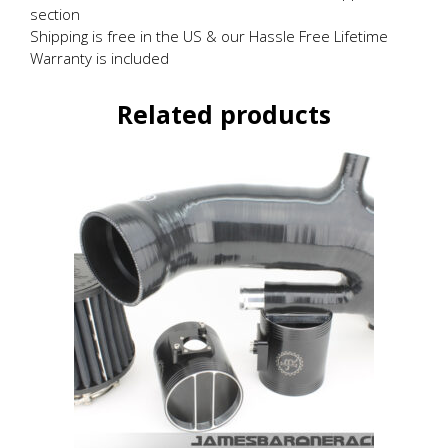
section
Shipping is free in the US & our Hassle Free Lifetime
Warranty is included
Related products
This
product
has
multiple
variants.
The
options
may
be
chosen
on
the
product
page