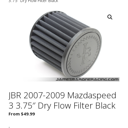
3.75″ Dry Flow Filter Black
JBR 2007-2009 Mazdaspeed
3 3.75″ Dry Flow Filter Black
From
$
49.99
-