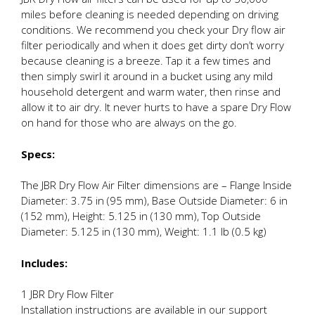
miles before cleaning is needed depending on driving
conditions. We recommend you check your Dry flow air
filter periodically and when it does get dirty don’t worry
because cleaning is a breeze. Tap it a few times and
then simply swirl it around in a bucket using any mild
household detergent and warm water, then rinse and
allow it to air dry. It never hurts to have a spare Dry Flow
on hand for those who are always on the go.
Specs:
The JBR Dry Flow Air Filter dimensions are – Flange Inside
Diameter: 3.75 in (95 mm), Base Outside Diameter: 6 in
(152 mm), Height: 5.125 in (130 mm), Top Outside
Diameter: 5.125 in (130 mm), Weight: 1.1 lb (0.5 kg)
Includes:
1 JBR Dry Flow Filter
Installation instructions are available in our support