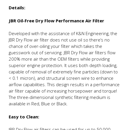
Details:
JBR Oil-Free Dry Flow Performance Air Filter
Developed with the assistance of K&N Engineering, the
JBR Dry Flow air filter does not use oil so there’s no
chance of over-oiling your filter which takes the
guesswork out of servicing. JBR Dry Flow air filters flow
200% more air than the OEM filters while providing
superior engine protection. It uses both depth loading,
capable of removal of extremely fine particles (down to
< 0.1 micron), and structural screen wire to enhance
airflow capabilities. This design results in a performance
air filter capable of increasing horsepower and torque!
The three-dimensional synthetic filtering medium is
available in Red, Blue or Black.
Easy to Clean:
JBR Dry Flow air filters can be used for up to 50,000