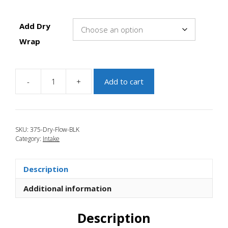
Add Dry
Wrap
-
+
Add to cart
JBR
2007-
2009
Mazdaspeed
SKU:
375-Dry-Flow-BLK
3
Category:
Intake
3.75"
Dry
Flow
Description
Filter
Black
Additional information
quantity
Description