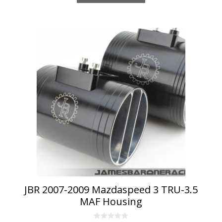
JBR 2007-2009 Mazdaspeed 3 TRU-3.5
MAF Housing