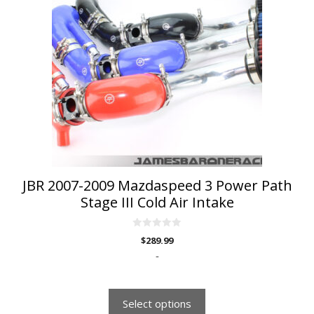
multiple
variants.
The
options
may
be
chosen
on
the
product
page
JBR 2007-2009 Mazdaspeed 3 Power Path
Stage III Cold Air Intake
0
$
289.99
o
u
-
t
o
f
5
Select options