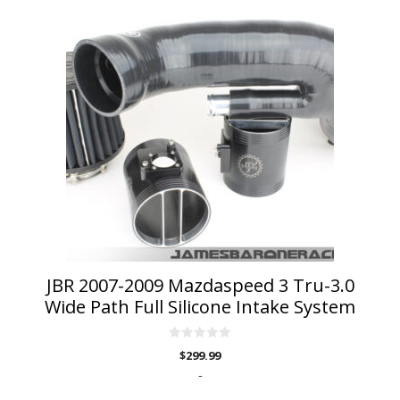
This
product
has
multiple
variants.
The
options
may
be
chosen
on
the
product
page
JBR 2007-2009 Mazdaspeed 3 Tru-3.0
Wide Path Full Silicone Intake System
0
$
299.99
o
u
-
t
o