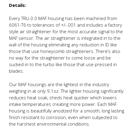
Details:
Every TRU-3.0 MAF housing has been machined from
6061-T6 to tolerances of +/-.001 and includes a factory
style air straightener for the most accurate signal to the
MAF sensor. The air straightener is integrated in to the
wall of the housing eliminating any reduction in ID like
those that use honeycomb straighteners. There’s also
no way for the straightener to come loose and be
sucked in to the turbo like those that use pressed in
blades.
Our MAF housings are the lightest in the industry
weighing in at only 9.1oz. The lighter housing significantly
reduces heat soak, sheds heat quicker which lowers
intake temperatures creating more power. Each MAF
housing is beautifully anodized for a smooth, long lasting
finish resistant to corrosion, even when subjected to
the harshest environmental conditions.