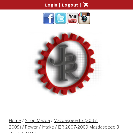
Skip
Skip
Login
|
Logout
|
to
to
content
content
Home
/
Shop Mazda
/
Mazdaspeed 3 (2007-
2009)
/
Power
/
Intake
/ JBR 2007-2009 Mazdaspeed 3