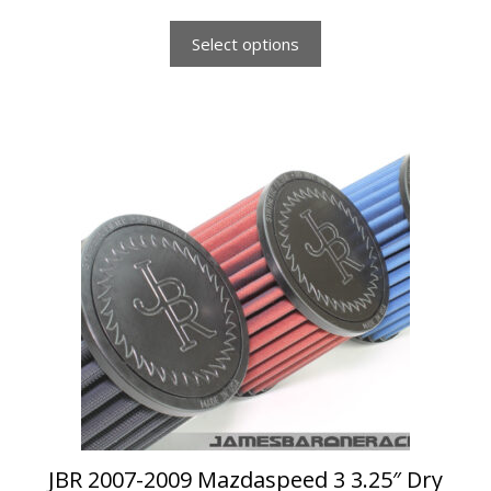
f
5
Select options
This
product
has
multiple
variants.
The
options
may
be
chosen
on
the
product
page
JBR 2007-2009 Mazdaspeed 3 3.25″ Dry