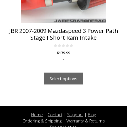
on
the
product
page
JBR 2007-2009 Mazdaspeed 3 Power Path
Stage I Short Ram Intake
0
$
179.99
o
u
-
t
o
f
5
Select options
Home
|
Contact
|
Support
|
Blog
Ordering & Shipping
|
Warranty & Returns
Privacy Notice