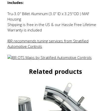
Includes:
Tru-3.0″ Billet Aluminum (3.0” ID x 3.25″OD ) MAF
Housing
Shipping is free in the US & our Hassle Free Lifetime
Warranty is included
JBR recommends tuning services from Stratified
Automotive Controls
Related products
This
product
has
multiple
variants.
The