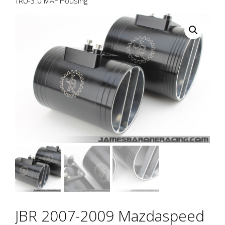
TRU-3.0 MAF Housing
JBR 2007-2009 Mazdaspeed