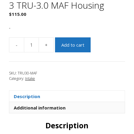
3 TRU-3.0 MAF Housing
$
115.00
-
-
+
Add to cart
JBR
2007-
2009
Mazdaspeed
SKU:
TRU30-MAF
3
Category:
Intake
TRU-
3.0
MAF
Description
Housing
quantity
Additional information
Description