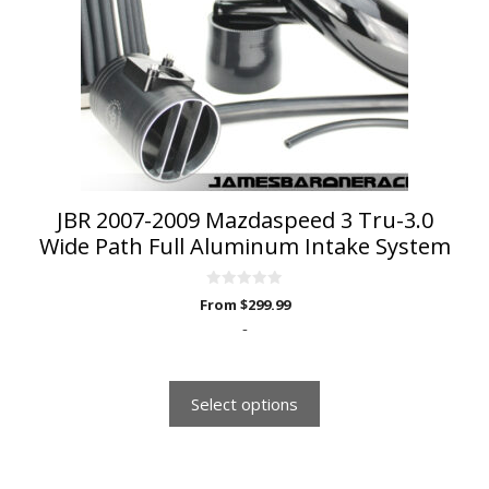
options
may
be
chosen
on
the
product
page
JBR 2007-2009 Mazdaspeed 3 Tru-3.0
Wide Path Full Aluminum Intake System
0
From
$
299.99
o
u
-
t
o
f
5
Select options