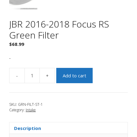
JBR 2016-2018 Focus RS
Green Filter
$
68.99
-
-
+
Add to cart
JBR
2016-
2018
Focus
SKU:
GRN-FILT-ST-1
RS
Category:
Intake
Green
Filter
quantity
Description