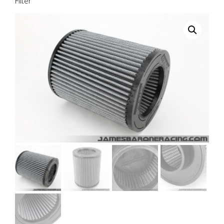
Filter