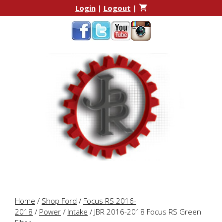
Skip
Skip
Login
|
Logout
|
to
to
content
content
Home
/
Shop Ford
/
Focus RS 2016-
2018
/
Power
/
Intake
/ JBR 2016-2018 Focus RS Green