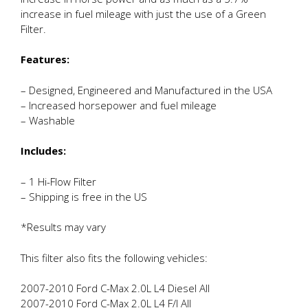
increase in fuel mileage with just the use of a Green
Filter.
Features:
– Designed, Engineered and Manufactured in the USA
– Increased horsepower and fuel mileage
– Washable
Includes:
– 1 Hi-Flow Filter
– Shipping is free in the US
*Results may vary
This filter also fits the following vehicles:
2007-2010 Ford C-Max 2.0L L4 Diesel All
2007-2010 Ford C-Max 2.0L L4 F/I All