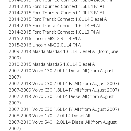
2014-2015 Ford Tourneo Connect 1.6L L4 F/I All
2014-2015 Ford Tourneo Connect 1.0L L3 F/I All
2014-2015 Ford Transit Connect 1.6L L4 Diesel All
2014-2015 Ford Transit Connect 1.6L L4 F/I All
2014-2015 Ford Transit Connect 1.0L L3 F/I All
2015-2016 Lincoln MKC 2.3L L4 F/I All
2015-2016 Lincoln MKC 2.0L L4 F/I All
2009-2013 Mazda Mazda3 1.6L L4 Diesel All (from June
2009)
2010-2015 Mazda Mazda5 1.6L L4 Diesel All
2007-2010 Volvo C30 2.0L L4 Diesel All (from August
2007)
2007-2013 Volvo C30 2.0L L4 F/I All (from August 2007)
2007-2009 Volvo C30 1.8L L4 F/I All (from August 2007)
2007-2013 Volvo C30 1.6L L4 Diesel All (from August
2007)
2007-2011 Volvo C30 1.6L L4 F/I All (from August 2007)
2008-2009 Volvo C70 II 2.0L L4 Diesel All
2007-2010 Volvo S40 II 2.0L L4 Diesel All (from August
2007)