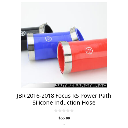
This
product
has
multiple
variants.
The
options
may
be
chosen
on
the
product
page
JBR 2016-2018 Focus RS Power Path
Silicone Induction Hose
0
$
55.00
o
u
-
t