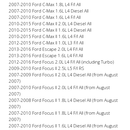
2007-2010 Ford C-Max 1.8L L4 F/I All
2007-2010 Ford C-Max 1.6L L4 Diesel All
2007-2010 Ford C-Max 1.6L L4 F/I All
2010-2015 Ford C-Max II 2.0L L4 Diesel All
2010-2015 Ford C-Max II 1.6L L4 Diesel All
2010-2015 Ford C-Max II 1.6L L4 F/I All
2012-2015 Ford C-Max II 1.0L L3 F/I All
2013-2016 Ford Escape 2.0L L4 F/I All
2013-2016 Ford Escape 1.6L L4 F/I All
2012-2016 Ford Focus 2.0L L4 F/I All (including Turbo)
2009-2010 Ford Focus II 2.5L L5 F/I RS
2007-2009 Ford Focus II 2.0L L4 Diesel All (from August
2007)
2007-2010 Ford Focus II 2.0L L4 F/I All (from August
2007)
2007-2008 Ford Focus II 1.8L L4 Diesel All (from August
2007)
2007-2010 Ford Focus II 1.8L L4 F/I All (from August
2007)
2007-2010 Ford Focus II 1.6L L4 Diesel All (from August