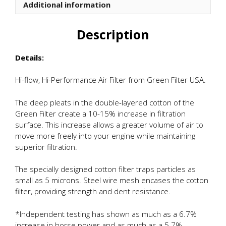
Additional information
Description
Details:
Hi-flow, Hi-Performance Air Filter from Green Filter USA.
The deep pleats in the double-layered cotton of the
Green Filter create a 10-15% increase in filtration
surface. This increase allows a greater volume of air to
move more freely into your engine while maintaining
superior filtration.
The specially designed cotton filter traps particles as
small as 5 microns. Steel wire mesh encases the cotton
filter, providing strength and dent resistance.
*Independent testing has shown as much as a 6.7%
increase in horse power and as much as a 5.7%