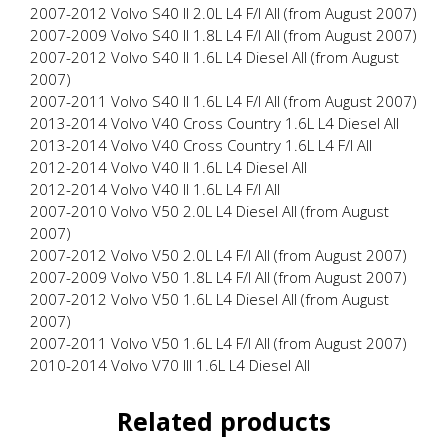
2007-2012 Volvo S40 II 2.0L L4 F/I All (from August 2007)
2007-2009 Volvo S40 II 1.8L L4 F/I All (from August 2007)
2007-2012 Volvo S40 II 1.6L L4 Diesel All (from August
2007)
2007-2011 Volvo S40 II 1.6L L4 F/I All (from August 2007)
2013-2014 Volvo V40 Cross Country 1.6L L4 Diesel All
2013-2014 Volvo V40 Cross Country 1.6L L4 F/I All
2012-2014 Volvo V40 II 1.6L L4 Diesel All
2012-2014 Volvo V40 II 1.6L L4 F/I All
2007-2010 Volvo V50 2.0L L4 Diesel All (from August
2007)
2007-2012 Volvo V50 2.0L L4 F/I All (from August 2007)
2007-2009 Volvo V50 1.8L L4 F/I All (from August 2007)
2007-2012 Volvo V50 1.6L L4 Diesel All (from August
2007)
2007-2011 Volvo V50 1.6L L4 F/I All (from August 2007)
2010-2014 Volvo V70 III 1.6L L4 Diesel All
Related products