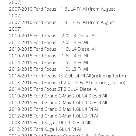
2007)
2007-2010 Ford Focus II 1.6L L4 F/I All (from August
2007)
2007-2010 Ford Focus II 1.4L L4 F/I All (from August
2007)
2010-2015 Ford Focus III 2.0L L4 Diesel All
2012-2015 Ford Focus III 2.0L L4 F/I All
2010-2015 Ford Focus III 1.6L L4 Diesel All
2010-2015 Ford Focus III 1.6L L4 F/I All
2014-2015 Ford Focus III 1.5L L4 F/I All
2012-2015 Ford Focus III 1.0L L3 F/I All
2016-2017 Ford Focus RS 2.0L L4 F/I All (including Turbo)
2013-2016 Ford Focus ST 2.0L L4 F/I All (including Turbo)
2014-2015 Ford Focus ST 2.0L L4 Diesel All
2010-2015 Ford Grand C-Max 2.0L L4 Diesel All
2010-2015 Ford Grand C-Max 1.6L L4 Diesel All
2010-2015 Ford Grand C-Max 1.6L L4 F/I All
2012-2015 Ford Grand C-Max 1.0L L3 F/I All
2008-2015 Ford Kuga 2.0L L4 Diesel All
2013-2015 Ford Kuga 1.6L L4 F/I All
2014-2015 Ford Tourneo Connect 1.6L L4 Diesel All