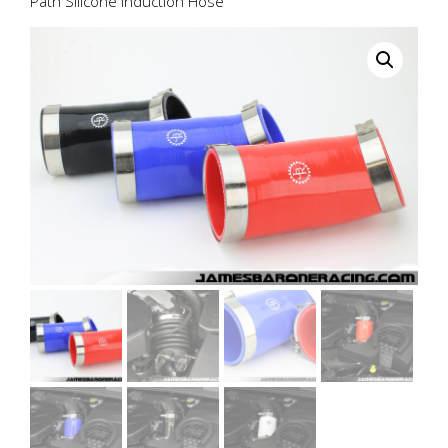
Path Silicone Induction Hose