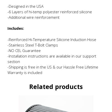
-Designed in the USA
-6 Layers of hi-temp polyester reinforced silicone
-Additional wire reinforcement
Includes:
-Reinforced Hi-Temperature Silicone Induction Hose
-Stainless Steel T-Bolt Clamps
-NO CEL Guarantee
-Installation instructions are available in our support
section
-Shipping is free in the US & our Hassle Free Lifetime
Warranty is included
Related products