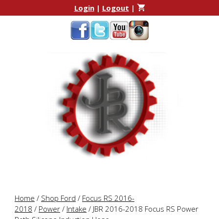
Skip
Skip
Login
|
Logout
|
to
to
content
content
Home
/
Shop Ford
/
Focus RS 2016-
2018
/
Power
/
Intake
/ JBR 2016-2018 Focus RS Power