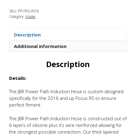
Focus
SKU:
PP-FRS-INTK
RS
Category:
Intake
Power
Path
Silicone
Description
Induction
Hose
Additional information
quantity
Description
Details:
The JBR Power Path Induction Hose is custom designed
specifically for the 2016 and up Focus RS to ensure
perfect fitment.
The JBR Power Path Induction Hose is constructed out of
6 layers of silicone plus it’s wire reinforced allowing for
the strongest possible connection. Our thick layered