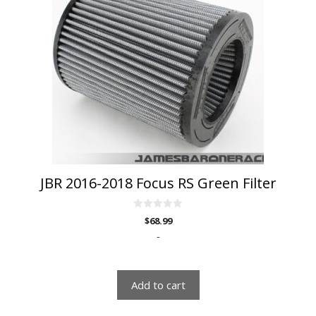
JBR 2016-2018 Focus RS Green Filter
0
$
68.99
o
u
-
t
o
f
5
Add to cart