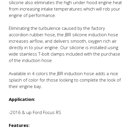
silicone also eliminates the high under hood engine heat
from increasing intake temperatures which will rob your
engine of performance.
Eliminating the turbulence caused by the factory
accordion rubber hose, the JBR silicone induction hose
increases airflow, and delivers smooth, oxygen rich air
directly in to your engine. Our silicone is installed using
wide stainless T-bolt clamps included with the purchase
of the induction hose
Available in 4 colors the JBR induction hose adds a nice
splash of color for those looking to complete the look of
their engine bay.
Application:
-2016 & up Ford Focus RS
Features: