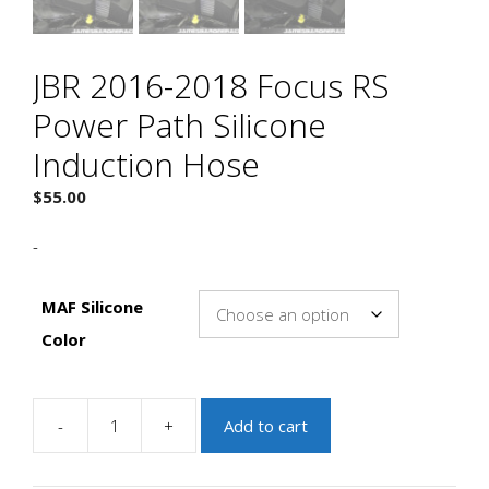
JBR 2016-2018 Focus RS
Power Path Silicone
Induction Hose
$
55.00
-
MAF Silicone
Color
-
+
Add to cart
JBR
2016-
2018