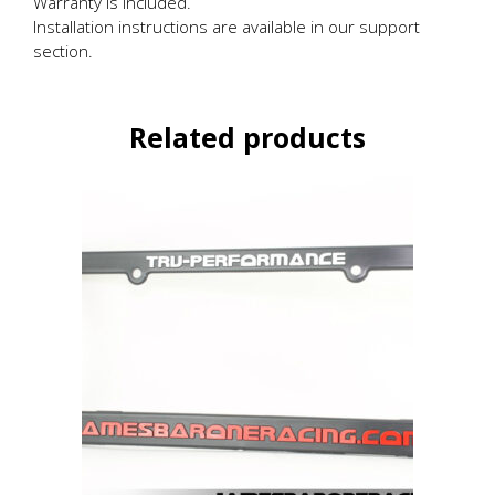
Warranty is included.
Installation instructions are available in our support
section.
Related products