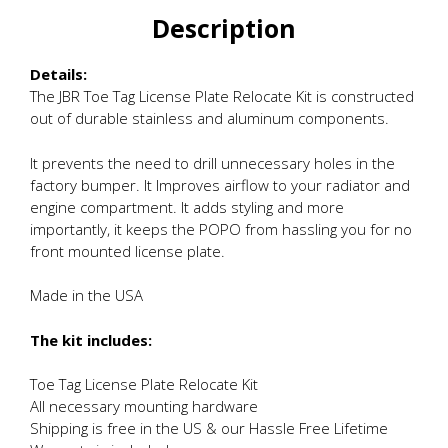
Description
Details:
The JBR Toe Tag License Plate Relocate Kit is constructed
out of durable stainless and aluminum components.
It prevents the need to drill unnecessary holes in the
factory bumper. It Improves airflow to your radiator and
engine compartment. It adds styling and more
importantly, it keeps the POPO from hassling you for no
front mounted license plate.
Made in the USA
The kit includes:
Toe Tag License Plate Relocate Kit
All necessary mounting hardware
Shipping is free in the US & our Hassle Free Lifetime