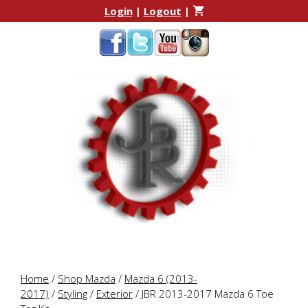
Skip
Skip
Login
|
Logout
|
to
to
content
content
Home
/
Shop Mazda
/
Mazda 6 (2013-
2017)
/
Styling
/
Exterior
/ JBR 2013-2017 Mazda 6 Toe