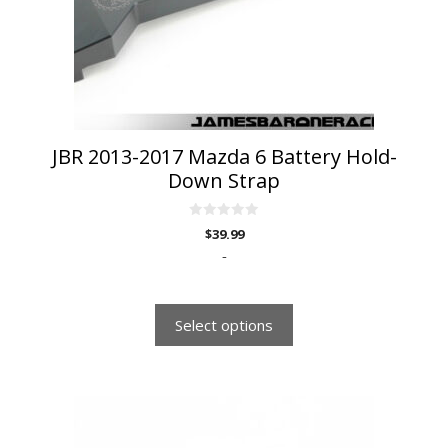
be
chosen
on
the
product
page
JBR 2013-2017 Mazda 6 Battery Hold-
Down Strap
0
$
39.99
o
u
-
t
o
f
5
Select options
This
product