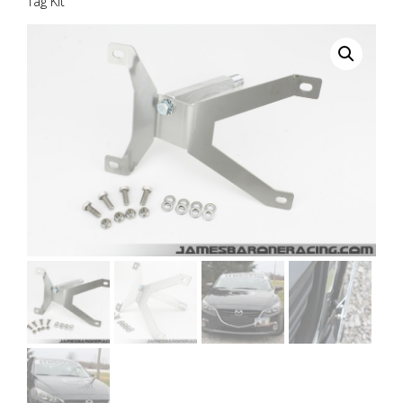
Tag Kit