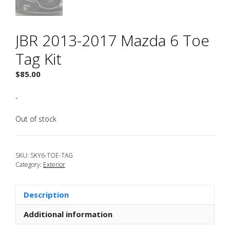
JBR 2013-2017 Mazda 6 Toe
Tag Kit
$
85.00
-
Out of stock
SKU:
SKY6-TOE-TAG
Category:
Exterior
Description
Additional information