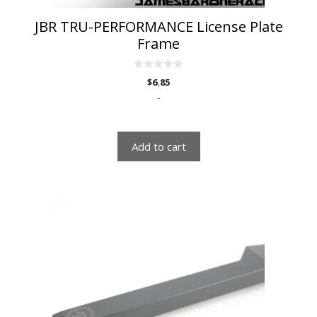
JBR TRU-PERFORMANCE License Plate
Frame
0
$
6.85
o
u
-
t
o
f
5
Add to cart
This
product
has
multiple
variants.
The
options
may