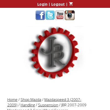
Skip
Skip
Login
|
Logout
|
to
to
content
content
Home
/
Shop Mazda
/
Mazdaspeed 3 (2007-
2009)
/
Handling
/
Suspension
/ JBR 2007-2009