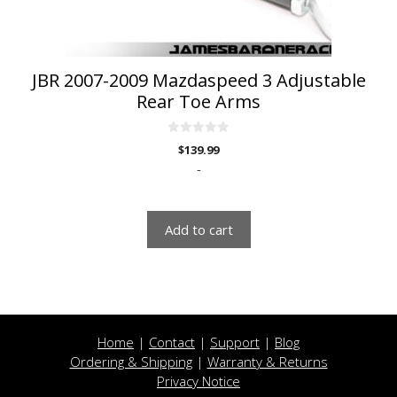
JBR 2007-2009 Mazdaspeed 3 Adjustable
Rear Toe Arms
0
$
139.99
o
u
-
t
o
f
5
Add to cart
Home
|
Contact
|
Support
|
Blog
Ordering & Shipping
|
Warranty & Returns
Privacy Notice