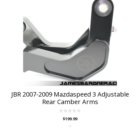
JBR 2007-2009 Mazdaspeed 3 Adjustable
Rear Camber Arms
0
$
199.99
o
u
-
t
o
f
5