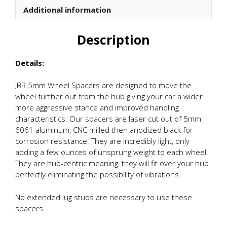
Additional information
Description
Details:
JBR 5mm Wheel Spacers are designed to move the
wheel further out from the hub giving your car a wider
more aggressive stance and improved handling
characteristics. Our spacers are laser cut out of 5mm
6061 aluminum, CNC milled then anodized black for
corrosion resistance. They are incredibly light, only
adding a few ounces of unsprung weight to each wheel.
They are hub-centric meaning, they will fit over your hub
perfectly eliminating the possibility of vibrations.
No extended lug studs are necessary to use these
spacers.