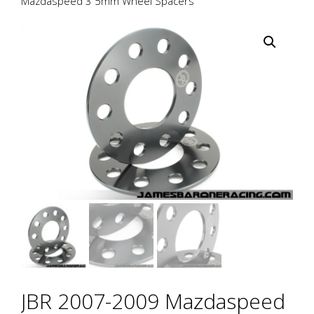
Mazdaspeed 3 5mm Wheel Spacers
JBR 2007-2009 Mazdaspeed