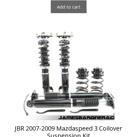
Add to cart
JBR 2007-2009 Mazdaspeed 3 Coilover
Suspension Kit