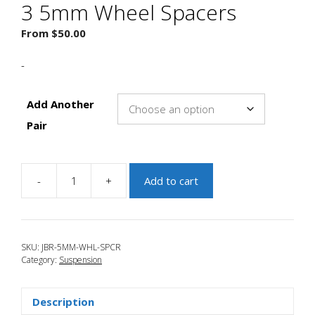
3 5mm Wheel Spacers
From
$
50.00
-
Add Another
Pair
-
+
Add to cart
JBR
2007-
2009
Mazdaspeed
SKU:
JBR-5MM-WHL-SPCR
3
Category:
Suspension
5mm
Wheel
Spacers
Description
quantity