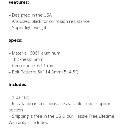
Features:
– Designed in the USA
– Anodized black for corrosion resistance
– Super light weight
Specs:
– Material: 6061 aluminum
– Thickness: 5mm
– Centerbore: 67.1 mm
– Bolt Pattern: 5×114.3mm (5×4.5″)
Includes:
– 1 pair (2)
– Installation instructions are available in our support
section
– Shipping is free in the US & our Hassle Free Lifetime
Warranty is included