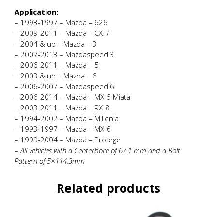
Application:
– 1993-1997 – Mazda – 626
– 2009-2011 – Mazda – CX-7
– 2004 & up – Mazda – 3
– 2007-2013 – Mazdaspeed 3
– 2006-2011 – Mazda – 5
– 2003 & up – Mazda – 6
– 2006-2007 – Mazdaspeed 6
– 2006-2014 – Mazda – MX-5 Miata
– 2003-2011 – Mazda – RX-8
– 1994-2002 – Mazda – Millenia
– 1993-1997 – Mazda – MX-6
– 1999-2004 – Mazda – Protege
–
All vehicles with a Centerbore of 67.1 mm and a Bolt
Pattern of 5×114.3mm
Related products