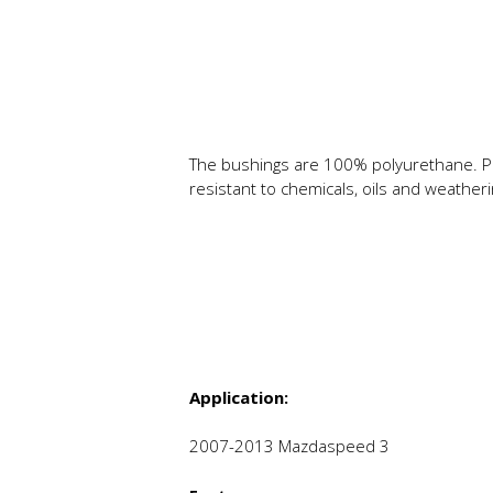
The bushings are 100% polyurethane. P
resistant to chemicals, oils and weathe
Application:
2007-2013 Mazdaspeed 3