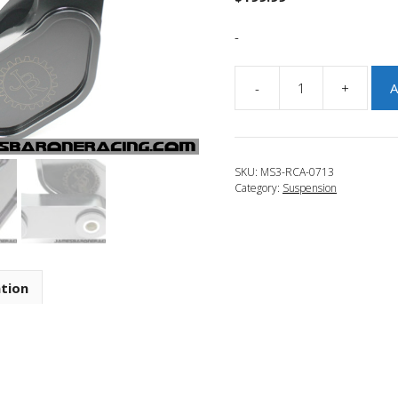
-
-
+
A
JBR
2007-
2009
Mazdaspeed
SKU:
MS3-RCA-0713
3
Category:
Suspension
Adjustable
Rear
Camber
Arms
quantity
ation