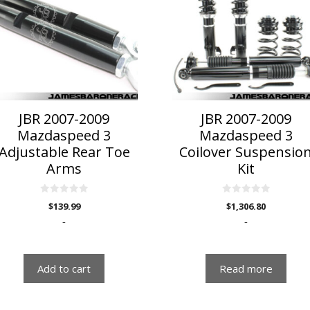
JBR 2007-2009
JBR 2007-2009
Mazdaspeed 3
Mazdaspeed 3
Adjustable Rear Toe
Coilover Suspensio
Arms
Kit
0
0
$
139.99
$
1,306.80
o
o
u
u
-
-
t
t
o
o
f
f
5
5
Add to cart
Read more