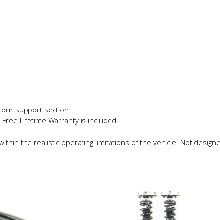
s
in our support section
e Free Lifetime Warranty is included
thin the realistic operating limitations of the vehicle. Not designe