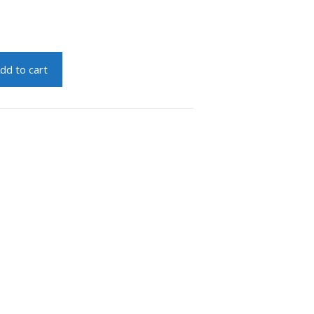
dd to cart