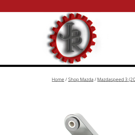
Skip
Skip
to
to
content
content
Home
/
Shop Mazda
/
Mazdaspeed 3 (2