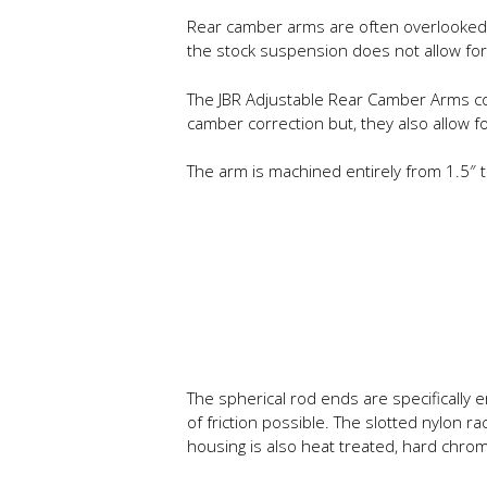
Rear camber arms are often overlooked w
the stock suspension does not allow for
The JBR Adjustable Rear Camber Arms corr
camber correction but, they also allow f
The arm is machined entirely from 1.5″ t
The spherical rod ends are specifically
of friction possible. The slotted nylon 
housing is also heat treated, hard chro