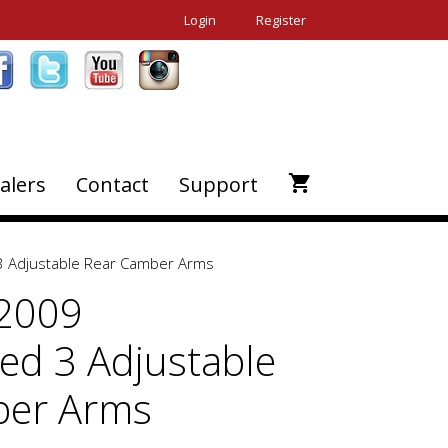
Login
Register
alers
Contact
Support
 Adjustable Rear Camber Arms
-2009
d 3 Adjustable
ber Arms