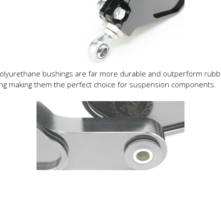
olyurethane bushings are far more durable and outperform rubb
ring making them the perfect choice for suspension components.