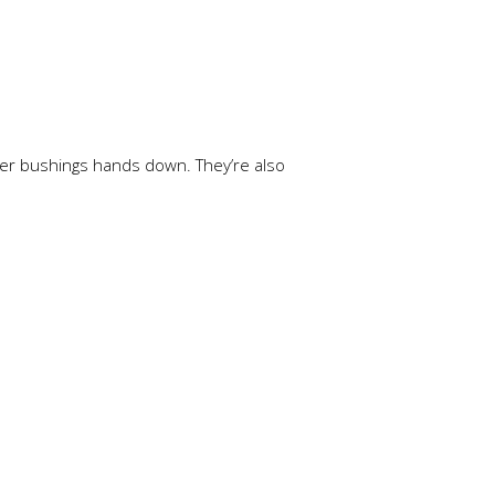
er bushings hands down. They’re also