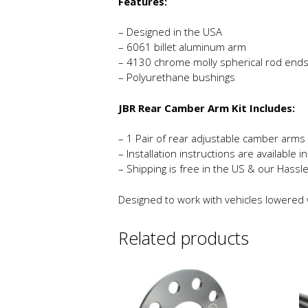
Features:
– Designed in the USA
– 6061 billet aluminum arm
– 4130 chrome molly spherical rod end
– Polyurethane bushings
JBR Rear Camber Arm Kit Includes:
– 1 Pair of rear adjustable camber arms
– Installation instructions are available 
– Shipping is free in the US & our Hassl
Designed to work with vehicles lowered wi
Related products
This
product
has