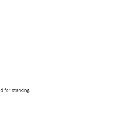
d for stancing.