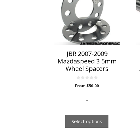
multiple
variants.
The
options
may
be
chosen
on
JBR 2007-2009
the
Mazdaspeed 3 5mm
product
Wheel Spacers
page
0
From
$
50.00
o
u
t
o
-
f
5
Select options