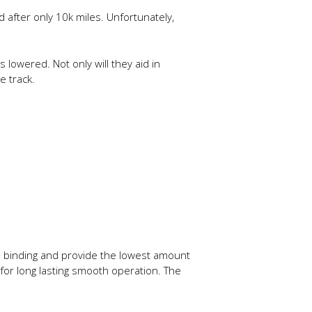
 after only 10k miles. Unfortunately,
lowered. Not only will they aid in
e track.
te binding and provide the lowest amount
 for long lasting smooth operation. The