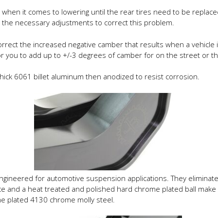
hen it comes to lowering until the rear tires need to be replaced
 the necessary adjustments to correct this problem.
ect the increased negative camber that results when a vehicle is 
or you to add up to +/-3 degrees of camber for on the street or th
hick 6061 billet aluminum then anodized to resist corrosion.
 engineered for automotive suspension applications. They elimina
race and a heat treated and polished hard chrome plated ball make
me plated 4130 chrome molly steel.