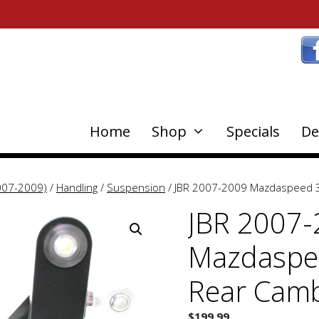
Home
Shop
Specials
De
007-2009)
/
Handling
/
Suspension
/ JBR 2007-2009 Mazdaspeed 3
JBR 2007
Mazdaspee
Rear Cam
$
199.99