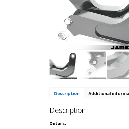
Description
Additional inform
Description
Details: