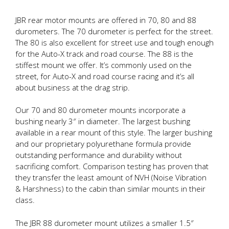
JBR rear motor mounts are offered in 70, 80 and 88
durometers. The 70 durometer is perfect for the street.
The 80 is also excellent for street use and tough enough
for the Auto-X track and road course. The 88 is the
stiffest mount we offer. It’s commonly used on the
street, for Auto-X and road course racing and it’s all
about business at the drag strip.
Our 70 and 80 durometer mounts incorporate a
bushing nearly 3″ in diameter. The largest bushing
available in a rear mount of this style. The larger bushing
and our proprietary polyurethane formula provide
outstanding performance and durability without
sacrificing comfort. Comparison testing has proven that
they transfer the least amount of NVH (Noise Vibration
& Harshness) to the cabin than similar mounts in their
class.
The JBR 88 durometer mount utilizes a smaller 1.5″