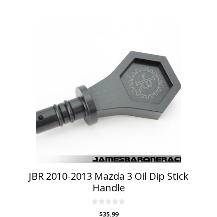
This
product
has
multiple
variants.
The
options
may
be
chosen
on
the
product
page
JBR 2010-2013 Mazda 3 Oil Dip Stick
Handle
0
$
35.99
o