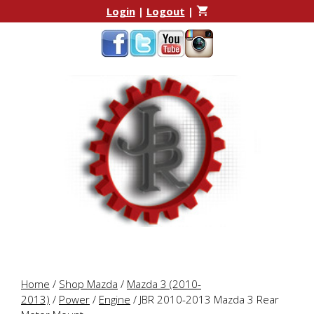
Skip
Skip
Login
|
Logout
|
to
to
content
content
Home
/
Shop Mazda
/
Mazda 3 (2010-
2013)
/
Power
/
Engine
/ JBR 2010-2013 Mazda 3 Rear