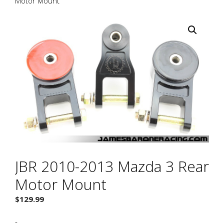
Motor Mount
JBR 2010-2013 Mazda 3 Rear
Motor Mount
$
129.99
-