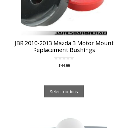
be
chosen
on
the
product
page
JBR 2010-2013 Mazda 3 Motor Mount
Replacement Bushings
0
$
44.99
o
u
-
t
o
f
5
Select options