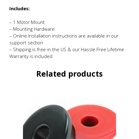
Includes:
– 1 Motor Mount
– Mounting Hardware
– Online Installation instructions are available in our
support section
– Shipping is free in the US & our Hassle Free Lifetime
Warranty is included
Related products
This
product
has
multiple
variants.
The
options
may