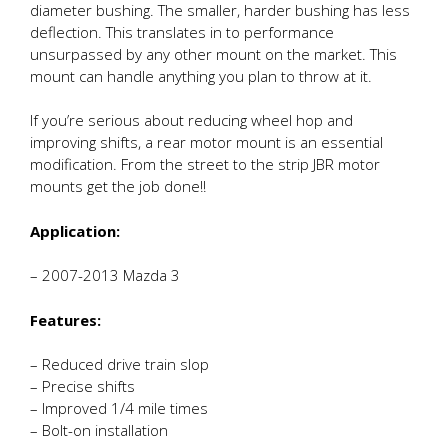
diameter bushing. The smaller, harder bushing has less
deflection. This translates in to performance
unsurpassed by any other mount on the market. This
mount can handle anything you plan to throw at it.
If you’re serious about reducing wheel hop and
improving shifts, a rear motor mount is an essential
modification. From the street to the strip JBR motor
mounts get the job done!!
Application:
– 2007-2013 Mazda 3
Features:
– Reduced drive train slop
– Precise shifts
– Improved 1/4 mile times
– Bolt-on installation