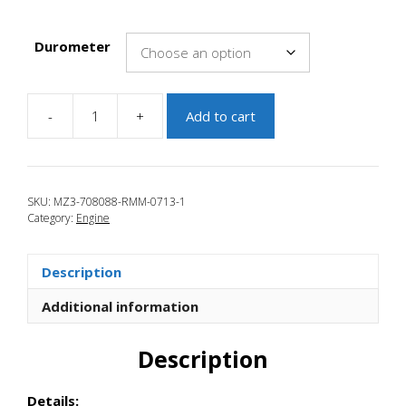
Durometer
-
+
Add to cart
JBR
2010-
2013
Mazda
SKU:
MZ3-708088-RMM-0713-1
3
Category:
Engine
Rear
Motor
Mount
Description
quantity
Additional information
Description
Details: