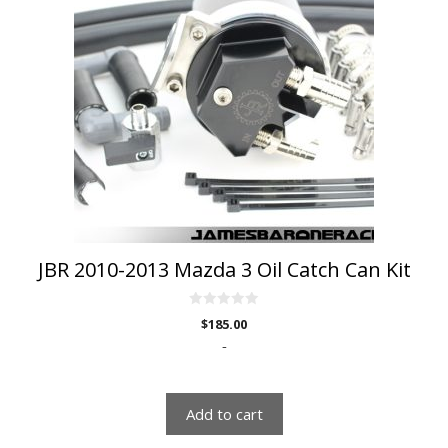
JBR 2010-2013 Mazda 3 Oil Catch Can Kit
0
$
185.00
o
u
-
t
o
f
5
Add to cart