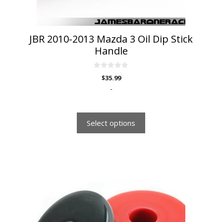
the
product
page
JBR 2010-2013 Mazda 3 Oil Dip Stick
Handle
0
$
35.99
o
u
-
t
o
f
5
Select options
This
product
has
multiple
variants.
The