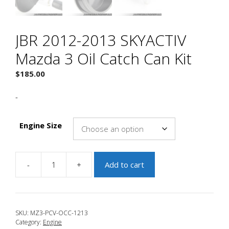
JBR 2012-2013 SKYACTIV
Mazda 3 Oil Catch Can Kit
$
185.00
-
Engine Size
-
+
Add to cart
JBR
2012-
2013
SKYACTIV
SKU:
MZ3-PCV-OCC-1213
Mazda
Category:
Engine
3