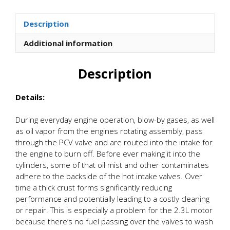
Oil
Catch
Description
Can
Kit
Additional information
quantity
Description
Details:
During everyday engine operation, blow-by gases, as well
as oil vapor from the engines rotating assembly, pass
through the PCV valve and are routed into the intake for
the engine to burn off. Before ever making it into the
cylinders, some of that oil mist and other contaminates
adhere to the backside of the hot intake valves. Over
time a thick crust forms significantly reducing
performance and potentially leading to a costly cleaning
or repair. This is especially a problem for the 2.3L motor
because there’s no fuel passing over the valves to wash