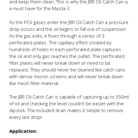
and keep them clean. This is why the JBR Oil Catch Can is
a must have for the Mazda 3.
As the PCV gases enter the JBR Oil Catch Can a pressure
drop occurs and the oil begins to fall out of suspension.
As the gas exits, it flows through a series of 3
perforated plates. The capillary effect created by
hundreds of holes in each perforated plate captures
the oil and only gas reaches the outlet. The perforated
filter plates will never break down or need to be
replaced. They should never be cleaned like catch cans
with dense micron screens and will never break down
like mesh filter material.
The JBR Oil Catch Can is capable of capturing up to 350ml
of oil and checking the level couldn’t be easier with the
dipstick. The included drain makes it simple to remove
every last drop!
Application: