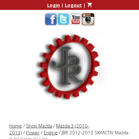
Skip
Skip
Login
|
Logout
|
to
to
content
content
Home
/
Shop Mazda
/
Mazda 3 (2010-
2013)
/
Power
/
Engine
/ JBR 2012-2013 SKYACTIV Mazda