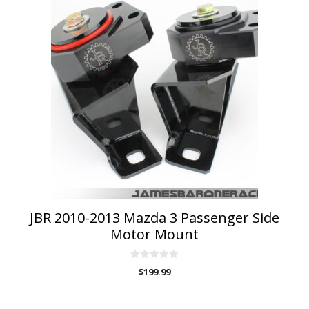
product
has
multiple
variants.
The
options
may
be
chosen
on
the
product
page
JBR 2010-2013 Mazda 3 Passenger Side
Motor Mount
0
$
199.99
o
u
-
t
o
f