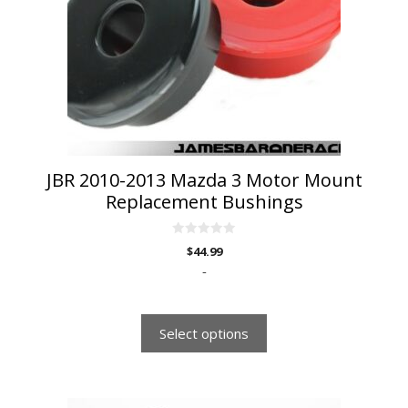
options
may
be
chosen
on
the
product
page
JBR 2010-2013 Mazda 3 Motor Mount
Replacement Bushings
0
$
44.99
o
u
-
t
o
f
5
Select options
This