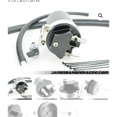
3 Oil Catch Can Kit