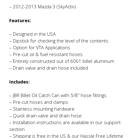
– 2012-2013 Mazda 3 (SkyActiv)
Features:
– Designed in the USA
– Dipstick for checking the level of the contents
– Option for VTA Applications
– Pre-cut oil & fuel resistant hoses
– Entirely constructed out of 6061 billet aluminum
– Drain valve and drain hose included
Includes:
– JBR Billet Oil Catch Can with 5/8″ hose fittings
– Pre-cut hoses and clamps
– Stainless mounting hardware
– Quick drain valve and drain hose
– Installation instructions are available in our support
section
– Shipping is free in the US & our Hassle Free Lifetime