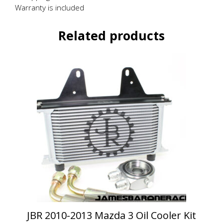
Warranty is included
Related products
This
product
has
multiple
variants.
The
options
may
be
chosen
on
the
product
page
JBR 2010-2013 Mazda 3 Oil Cooler Kit