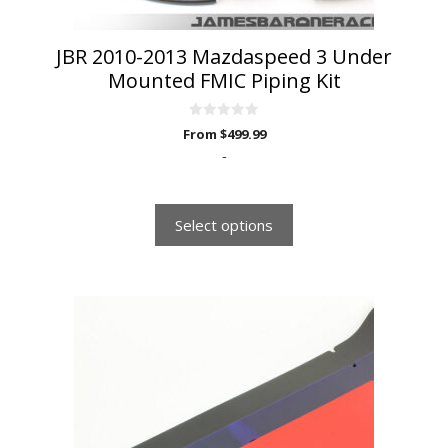
product
page
JBR 2010-2013 Mazdaspeed 3 Under
Mounted FMIC Piping Kit
0
From
$
499.99
o
u
-
t
o
f
5
Select options
This
product
has
multiple
variants.
The
options