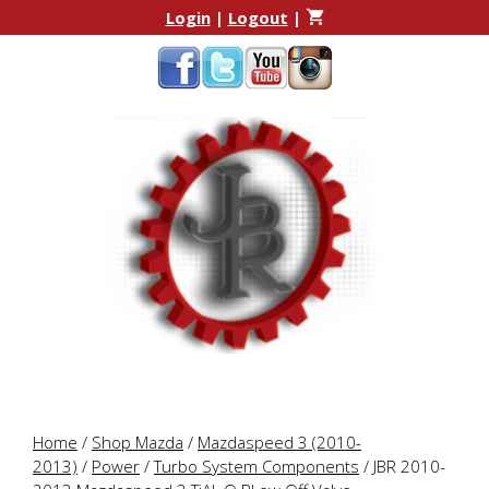
Skip
Skip
Login
|
Logout
|
to
to
content
content
Home
/
Shop Mazda
/
Mazdaspeed 3 (2010-
2013)
/
Power
/
Turbo System Components
/ JBR 2010-