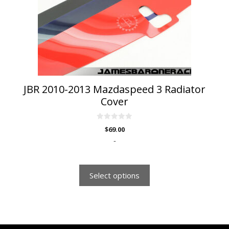
may
be
chosen
on
the
product
page
JBR 2010-2013 Mazdaspeed 3 Radiator
Cover
0
$
69.00
o
u
-
t
o
f
5
Select options