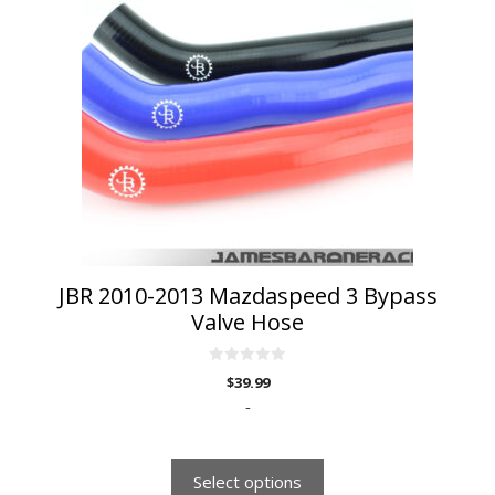
multiple
variants.
The
options
may
be
chosen
on
the
product
page
JBR 2010-2013 Mazdaspeed 3 Bypass
Valve Hose
0
$
39.99
o
u
-
t
o
f
5
Select options