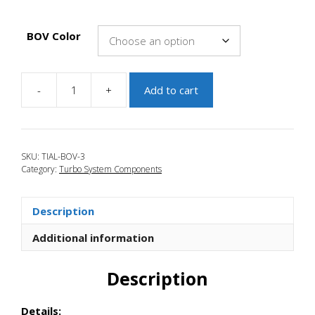
BOV Color
-
+
Add to cart
JBR
2010-
2013
Mazdaspeed
SKU:
TIAL-BOV-3
3
Category:
Turbo System Components
TiAL
Q
BLow
Description
Off
Valve
Additional information
quantity
Description
Details: