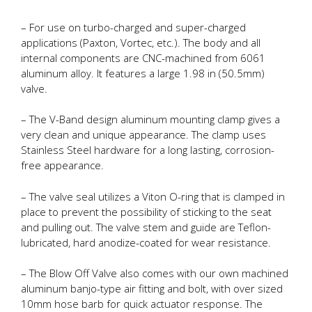
– For use on turbo-charged and super-charged
applications (Paxton, Vortec, etc.). The body and all
internal components are CNC-machined from 6061
aluminum alloy. It features a large 1.98 in (50.5mm)
valve.
– The V-Band design aluminum mounting clamp gives a
very clean and unique appearance. The clamp uses
Stainless Steel hardware for a long lasting, corrosion-
free appearance.
– The valve seal utilizes a Viton O-ring that is clamped in
place to prevent the possibility of sticking to the seat
and pulling out. The valve stem and guide are Teflon-
lubricated, hard anodize-coated for wear resistance.
– The Blow Off Valve also comes with our own machined
aluminum banjo-type air fitting and bolt, with over sized
10mm hose barb for quick actuator response. The