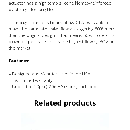
actuator has a high temp silicone Nomex-reinforced
diaphragm for long life.
– Through countless hours of R&D TiAL was able to
make the same size valve flow a staggering 60% more
than the original design – that means 60% more air is
blown off per cycle! This is the highest flowing BOV on
the market.
Features:
– Designed and Manufactured in the USA
– TiAL limited warranty
– Unpainted 10psi (-20inHG) spring included
Related products
This
product
has