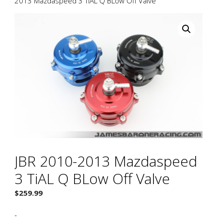
2013 Mazdaspeed 3 TiAL Q BLow Off Valve
JBR 2010-2013 Mazdaspeed
3 TiAL Q BLow Off Valve
$
259.99
-