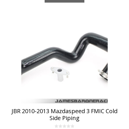
JBR 2010-2013 Mazdaspeed 3 FMIC Cold
Side Piping