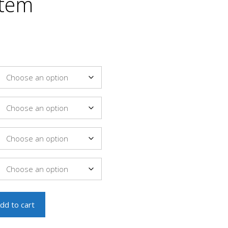
stem
dd to cart