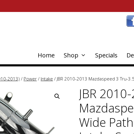
Home
Shop
Specials
De
010-2013)
/
Power
/
Intake
/ JBR 2010-2013 Mazdaspeed 3 Tru-3.5
JBR 2010
Mazdaspee
Wide Path