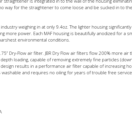
r straightener is integrated in to the wall of the housing eliminatin
o way for the straightener to come loose and be sucked in to the
industry weighing in at only 9.4oz. The lighter housing significan
g more power. Each MAF housing is beautifully anodized for a smoo
harshest environmental conditions.
75” Dry-Flow air filter. JBR Dry Flow air filters flow 200% more air t
 depth loading, capable of removing extremely fine particles (down
is design results in a performance air filter capable of increasing
s washable and requires no oiling for years of trouble free service
A