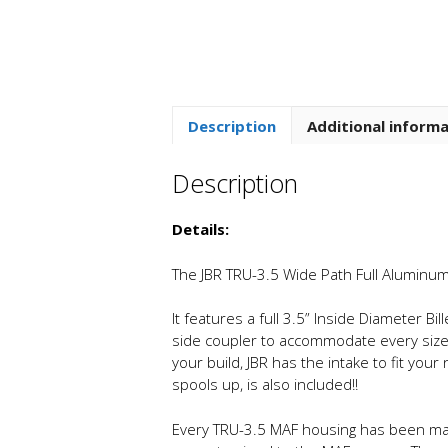
Description
Additional inform
Description
Details:
The JBR TRU-3.5 Wide Path Full Aluminum 
It features a full 3.5” Inside Diameter Bi
side coupler to accommodate every size t
your build, JBR has the intake to fit yo
spools up, is also included!!
Every TRU-3.5 MAF housing has been mach