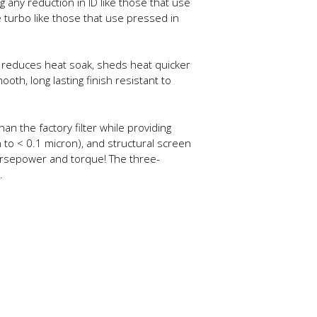
g any reduction in ID like those that use
 turbo like those that use pressed in
tly reduces heat soak, sheds heat quicker
th, long lasting finish resistant to
han the factory filter while providing
 to < 0.1 micron), and structural screen
 horsepower and torque! The three-
.