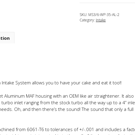
2013
Mazdaspeed
SKU:
MS3/6-WP-35-AL-2
3
Category:
Intake
Tru-
3.5
Wide
ation
Path
Full
Aluminum
Intake
System
quantity
Intake System allows you to have your cake and eat it too!!
llet Aluminum MAF housing with an OEM like air straightener. It also
urbo inlet ranging from the stock turbo all the way up to a 4” inl
ur needs. Oh, and then there’s the sound! The sound that only a f
ined from 6061-T6 to tolerances of +/-.001 and includes a factor