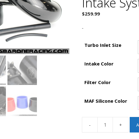
Intake Sy
$
259.99
-
Turbo Inlet Size
Intake Color
Filter Color
MAF Silicone Color
-
+
A
JBR
2010-