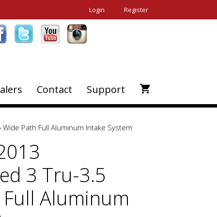
Login
Register
alers
Contact
Support
 Wide Path Full Aluminum Intake System
-2013
d 3 Tru-3.5
 Full Aluminum