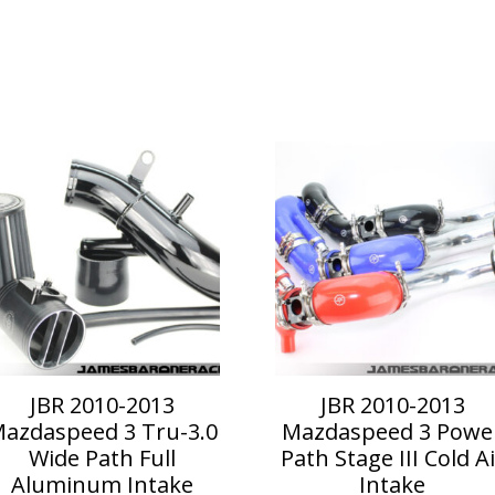
is
This
roduct
product
as
has
ltiple
multiple
riants.
variants.
he
The
ptions
options
ay
may
e
be
hosen
chosen
n
on
JBR 2010-2013
JBR 2010-2013
he
the
azdaspeed 3 Tru-3.0
Mazdaspeed 3 Powe
roduct
product
Wide Path Full
Path Stage III Cold Ai
age
page
Aluminum Intake
Intake