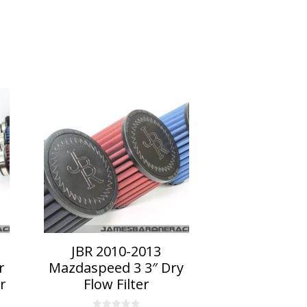
This
product
has
multiple
variants.
The
options
may
be
chosen
on
JBR 2010-2013
the
r
Mazdaspeed 3 3″ Dry
product
r
Flow Filter
page