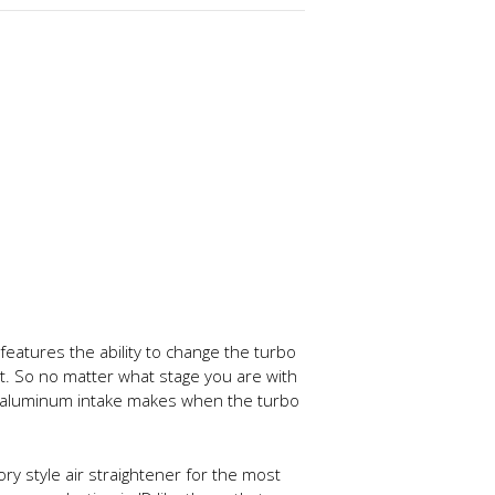
 features the ability to change the turbo
et. So no matter what stage you are with
ull aluminum intake makes when the turbo
y style air straightener for the most