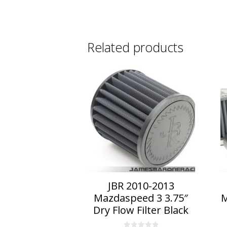
Related products
This
Th
product
p
has
h
multiple
mu
variants.
va
The
T
options
o
may
m
be
b
chosen
c
on
o
JBR 2010-2013
the
t
Mazdaspeed 3 3.75″
M
product
p
Dry Flow Filter Black
page
p