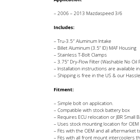
– 2006 – 2013 Mazdaspeed 3/6
Includes:
– Tru-3.5″ Aluminum Intake
– Billet Aluminum (3.5” ID) MAF Housing
– Stainless T-Bolt Clamps
– 3.75” Dry-Flow Filter (Washable No Oil
– Installation instructions are available 
– Shipping is free in the US & our Hassl
Fitment:
– Simple bolt on application.
– Compatible with stock battery box
– Requires ECU relocation or JBR Small B
– Uses stock mounting location for OEM 
– Fits with the OEM and all aftermarket 
– Fits with all front mount intercoolers t