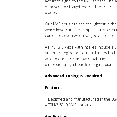
accurate signal to the MAF sensor. The ai
honeycomb straighteners. There’s also n
blades.
Our MAF housings are the lightest in the 
which lowers intake temperatures creatin
corrosion, even when subjected to the 
All Tru- 3.5 Wide Path Intakes include a 3.
superior engine protection. It uses both
wire to enhance airflow capabilities. Th
dimensional synthetic filtering medium i
Advanced Tuning IS Required
Features:
– Designed and manufactured in the US
– TRU-3.5″ ID MAF housing
Application: