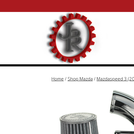
Skip
Skip
to
to
content
content
Home
/
Shop Mazda
/
Mazdaspeed 3 (2