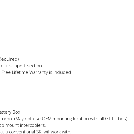
 Required)
in our support section
e Free Lifetime Warranty is included
attery Box
Turbo. (May not use OEM mounting location with all GT Turbos)
top mount intercoolers.
hat a conventional SRI will work with.