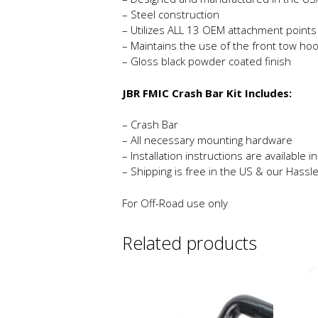
– Steel construction
– Utilizes ALL 13 OEM attachment points
– Maintains the use of the front tow ho
– Gloss black powder coated finish
JBR FMIC Crash Bar Kit Includes:
– Crash Bar
– All necessary mounting hardware
– Installation instructions are available 
– Shipping is free in the US & our Hassl
For Off-Road use only
Related products