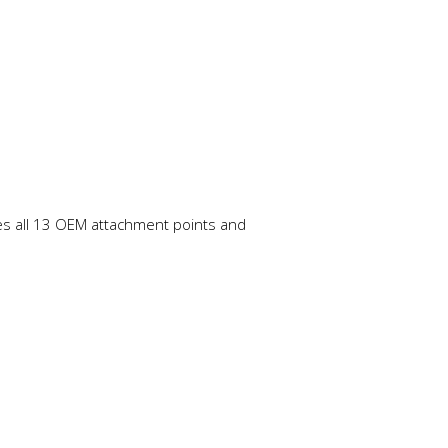
izes all 13 OEM attachment points and