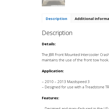
Description
Additional inform
Description
Details:
The JBR Front Mounted Intercooler Crash 
maintains the use of the front tow hook
Application:
– 2010 – 2013 Mazdspeed 3
– Designed for use with a Treadstone TR
Features:
– Designed and manufactured in the US