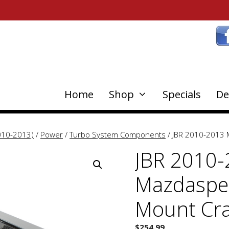
Home
Shop
Specials
De
010-2013)
/
Power
/
Turbo System Components
/ JBR 2010-2013 
JBR 2010
Mazdaspee
Mount Cra
$
254.99