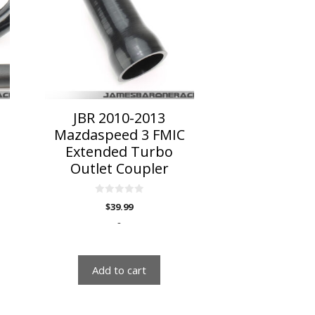
JBR 2010-2013
C
Mazdaspeed 3 FMIC
Extended Turbo
Outlet Coupler
0
$
39.99
o
u
-
t
o
f
5
Add to cart