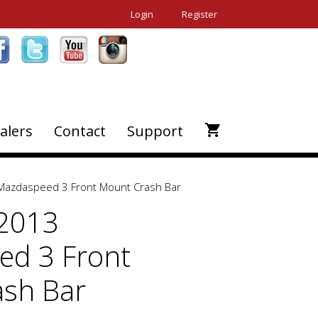
Login
Register
alers
Contact
Support
Mazdaspeed 3 Front Mount Crash Bar
-2013
d 3 Front
sh Bar