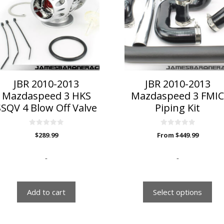
multiple
variants.
The
options
may
be
chosen
on
JBR 2010-2013
JBR 2010-2013
the
Mazdaspeed 3 HKS
Mazdaspeed 3 FMI
product
SSQV 4 Blow Off Valve
Piping Kit
page
0
0
$
289.99
From
$
449.99
o
o
u
u
t
t
o
o
-
-
f
f
5
5
Add to cart
Select options