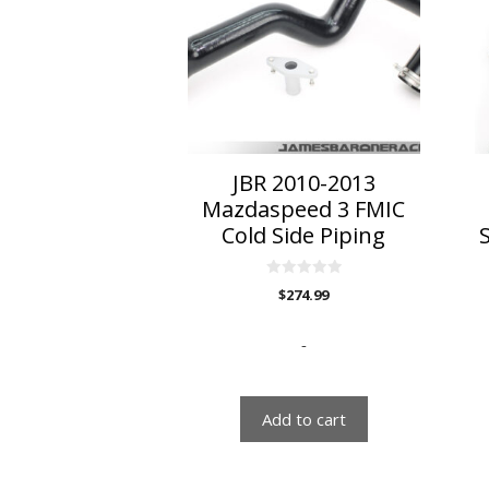
JBR 2010-2013
Mazdaspeed 3 FMIC
Cold Side Piping
0
$
274.99
o
u
t
o
-
f
5
Add to cart