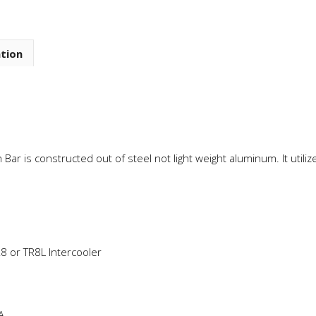
ation
Bar is constructed out of steel not light weight aluminum. It util
.
8 or TR8L Intercooler
A