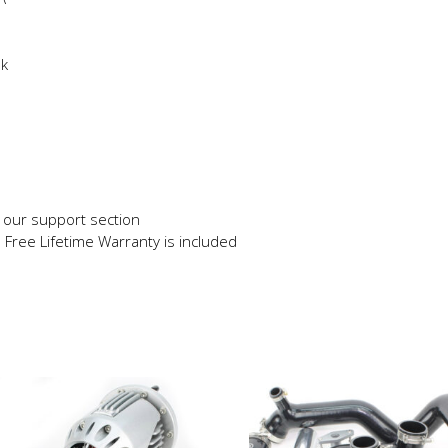
ok
in our support section
e Free Lifetime Warranty is included
This
product
has