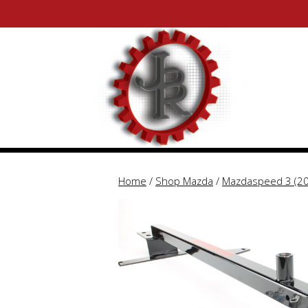
Skip
Skip
to
to
content
content
Home
/
Shop Mazda
/
Mazdaspeed 3 (2