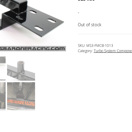
-
Out of stock
SKU:
MS3-FMCB-1013
Category:
Turbo System Compone