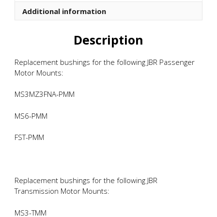
quantity
Additional information
Description
Replacement bushings for the following JBR Passenger
Motor Mounts:
MS3MZ3FNA-PMM
MS6-PMM
FST-PMM
Replacement bushings for the following JBR
Transmission Motor Mounts:
MS3-TMM