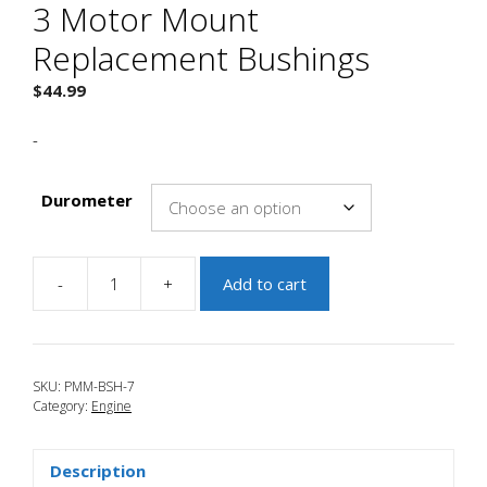
3 Motor Mount
Replacement Bushings
$
44.99
-
Durometer
-
+
Add to cart
JBR
2010-
2013
Mazdaspeed
SKU:
PMM-BSH-7
3
Category:
Engine
Motor
Mount
Replacement
Description
Bushings