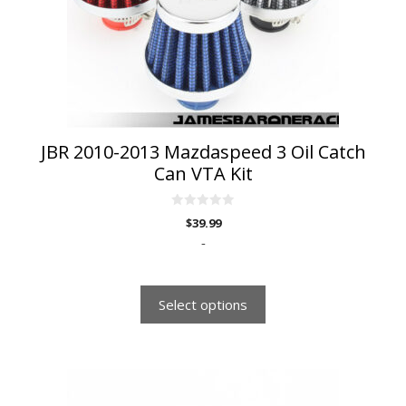
may
be
chosen
on
the
product
page
JBR 2010-2013 Mazdaspeed 3 Oil Catch
Can VTA Kit
0
$
39.99
o
u
-
t
o
f
5
Select options
This
product