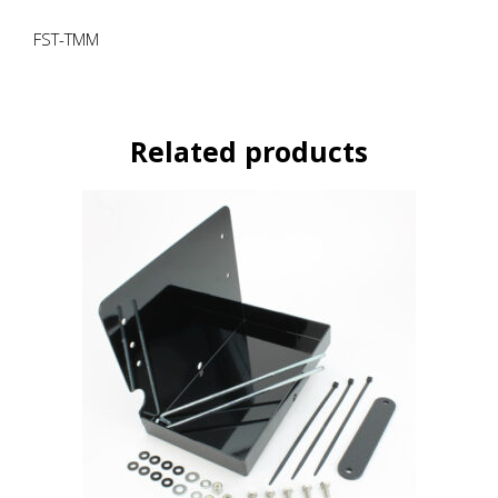
FST-TMM
Related products