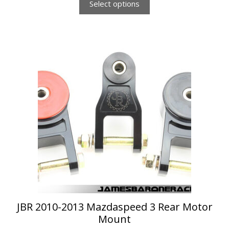
Select options
This
product
has
multiple
variants.
The
options
may
be
chosen
on
the
product
page
JBR 2010-2013 Mazdaspeed 3 Rear Motor
Mount