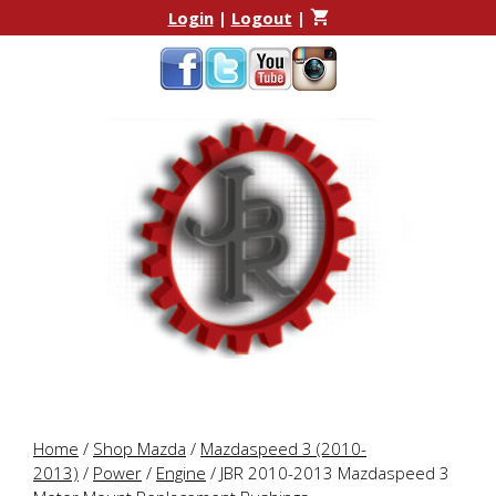
Skip
Skip
Login
|
Logout
|
to
to
content
content
Home
/
Shop Mazda
/
Mazdaspeed 3 (2010-
2013)
/
Power
/
Engine
/ JBR 2010-2013 Mazdaspeed 3