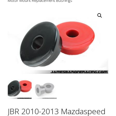
Motor Mount Replacement Bushings
JBR 2010-2013 Mazdaspeed