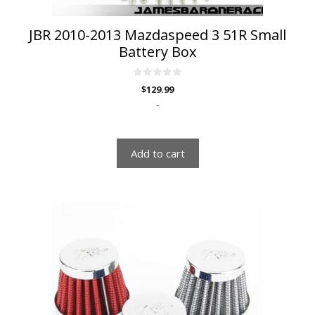
JBR 2010-2013 Mazdaspeed 3 51R Small
Battery Box
0
$
129.99
o
u
-
t
o
f
5
Add to cart
This
product
has
multiple
variants.
The
options