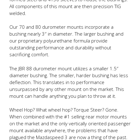
All components of this mount are then precision TIG
welded.
Our 70 and 80 durometer mounts incorporate a
bushing nearly 3″ in diameter. The larger bushing and
our proprietary polyurethane formula provide
outstanding performance and durability without
sacrificing comfort.
The JBR 88 durometer mount utilizes a smaller 1.5″
diameter bushing. The smaller, harder bushing has less
deflection. This translates in to performance
unsurpassed by any other mount on the market. This
mount can handle anything you plan to throw at it.
Wheel Hop? What wheel hop? Torque Steer? Gone.
When combined with the #1 selling rear motor mounts
on the market and the only vertically oriented passenger
mount available anywhere, the problems that have
plagued the Mazdaspeed 3 are now a thing of the past.