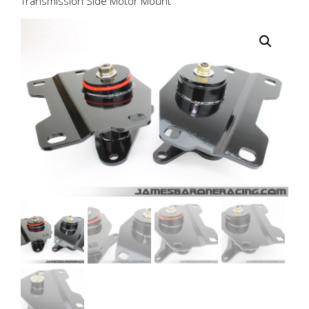
Transmission Side Motor Mount