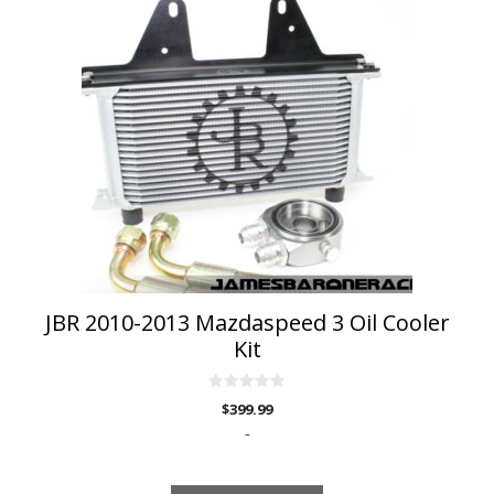
has
multiple
variants.
The
options
may
be
chosen
on
the
product
page
JBR 2010-2013 Mazdaspeed 3 Oil Cooler
Kit
0
$
399.99
o
u
-
t
o
f
5