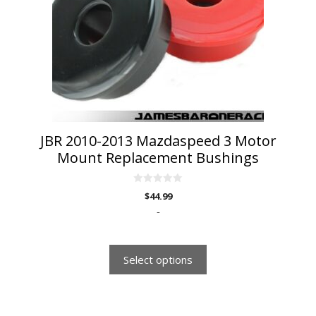
options
may
be
chosen
on
the
product
page
JBR 2010-2013 Mazdaspeed 3 Motor
Mount Replacement Bushings
0
$
44.99
o
u
-
t
o
f
5
Select options