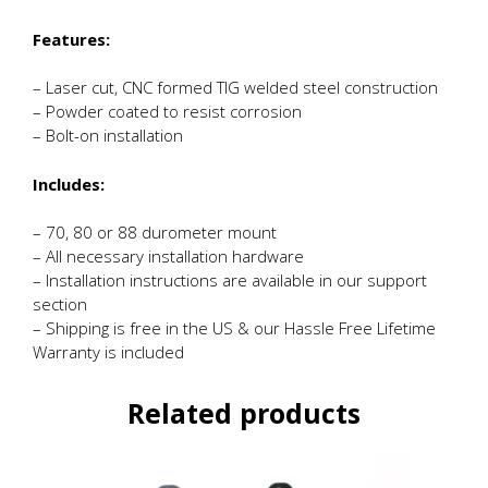
Features:
– Laser cut, CNC formed TIG welded steel construction
– Powder coated to resist corrosion
– Bolt-on installation
Includes:
– 70, 80 or 88 durometer mount
– All necessary installation hardware
– Installation instructions are available in our support
section
– Shipping is free in the US & our Hassle Free Lifetime
Warranty is included
Related products
This
product