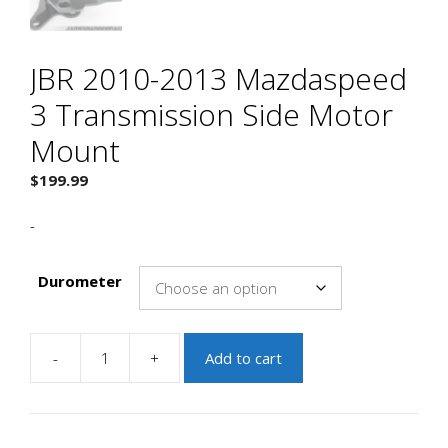
JBR 2010-2013 Mazdaspeed
3 Transmission Side Motor
Mount
$
199.99
-
Durometer
-
+
Add to cart
JBR
2010-
2013
Mazdaspeed