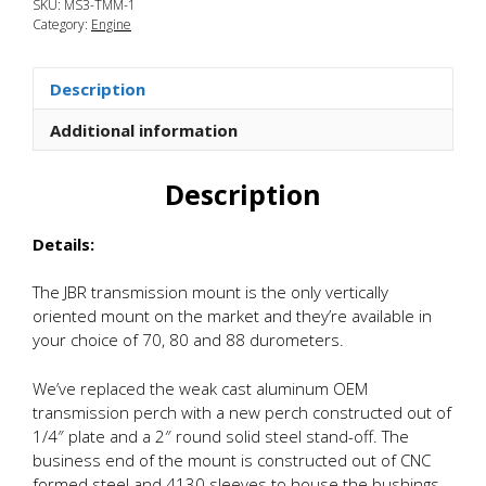
SKU:
MS3-TMM-1
3
Category:
Engine
Transmission
Side
Motor
Description
Mount
quantity
Additional information
Description
Details:
The JBR transmission mount is the only vertically
oriented mount on the market and they’re available in
your choice of 70, 80 and 88 durometers.
We’ve replaced the weak cast aluminum OEM
transmission perch with a new perch constructed out of
1/4″ plate and a 2″ round solid steel stand-off. The
business end of the mount is constructed out of CNC
formed steel and 4130 sleeves to house the bushings.