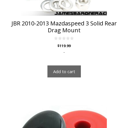
JBR 2010-2013 Mazdaspeed 3 Solid Rear
Drag Mount
0
$
119.99
o
u
-
t
o
f
5
Add to cart
This
product
has
multiple
variants.
The