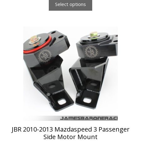
Select options
This
product
has
multiple
variants.
The
options
may
be
chosen
on
the
product
page
JBR 2010-2013 Mazdaspeed 3 Passenger
Side Motor Mount