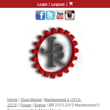
Skip
Skip
Login
|
Logout
|
to
to
content
content
Home
/
Shop Mazda
/
Mazdaspeed 3 (2010-
2013)
/
Power
/
Engine
/ JBR 2010-2013 Mazdaspeed 3