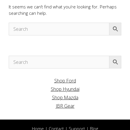
It seems we can’t find what you’re looking for. Perhaps
searching can help.
Shop Ford
Shop Hyundai
Shop Mazda
JBR Gear
Home
|
Contact
|
Support
|
Blog