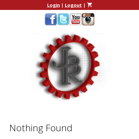
Skip
Skip
Login
|
Logout
|
to
to
content
content
Nothing Found